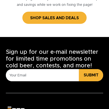
and savings while we work on fixing the page!
SHOP SALES AND DEALS
Sign up for our e-mail newsletter
for limited time promotions on
cold beer, contests, and more!
SUBMIT