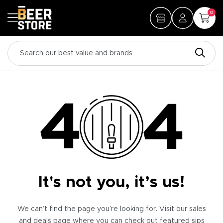
0
It's not you, it’s us!
We can’t find the page you’re looking for. Visit our sales
and deals page where you can check out featured sips