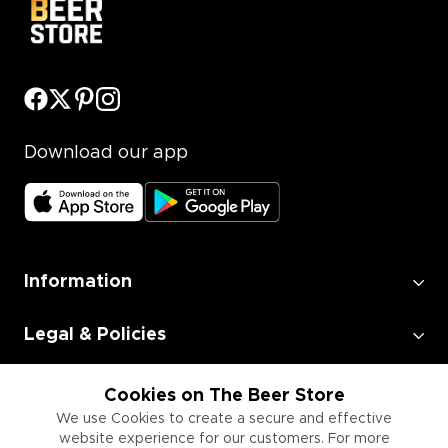
Download our app
Information
Legal & Policies
Employment
Cookies on The Beer Store
We use Cookies to create a secure and effective
website experience for our customers. For more
Information for Businesses