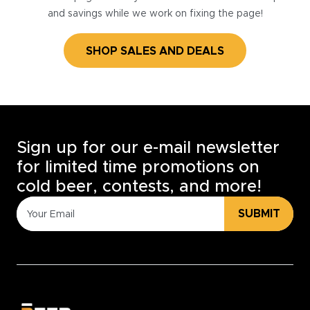
and savings while we work on fixing the page!
SHOP SALES AND DEALS
Sign up for our e-mail newsletter
for limited time promotions on
cold beer, contests, and more!
SUBMIT