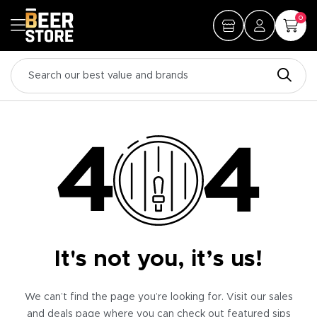
0
It's not you, it’s us!
We can’t find the page you’re looking for. Visit our sales
and deals page where you can check out featured sips