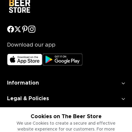
Download our app
Information
Legal & Policies
Employment
Cookies on The Beer Store
We use Cookies to create a secure and effective
website experience for our customers. For more
Information for Businesses