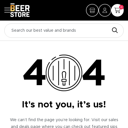
0
It's not you, it’s us!
We can’t find the page you’re looking for. Visit our sales
and deals page where you can check out featured sips