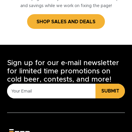
and savings while we work on fixing the page!
SHOP SALES AND DEALS
Sign up for our e-mail newsletter
for limited time promotions on
cold beer, contests, and more!
SUBMIT