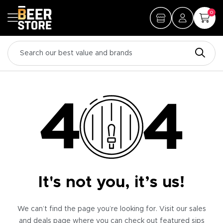
0
It's not you, it’s us!
We can’t find the page you’re looking for. Visit our sales
and deals page where you can check out featured sips