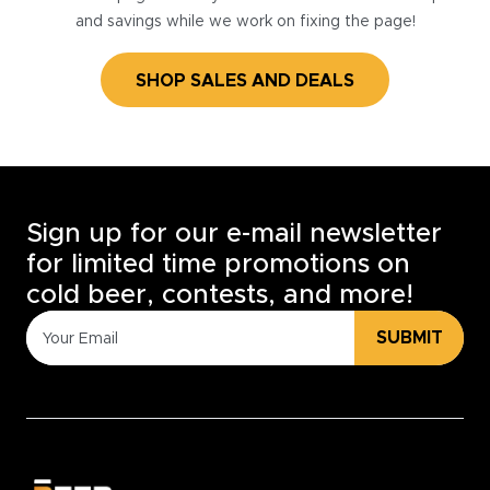
and savings while we work on fixing the page!
SHOP SALES AND DEALS
Sign up for our e-mail newsletter
for limited time promotions on
cold beer, contests, and more!
SUBMIT