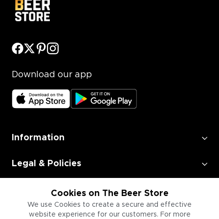
Download our app
Information
Legal & Policies
Employment
Cookies on The Beer Store
We use Cookies to create a secure and effective
website experience for our customers. For more
Information for Businesses