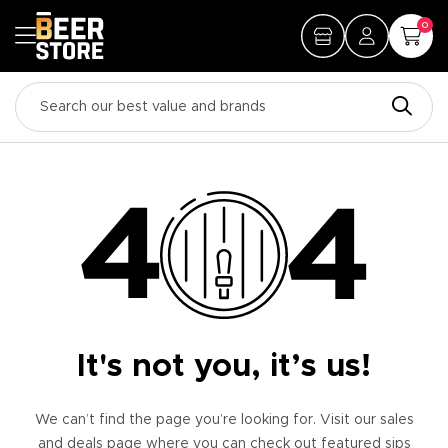
0
It's not you, it’s us!
We can’t find the page you’re looking for. Visit our sales
and deals page where you can check out featured sips