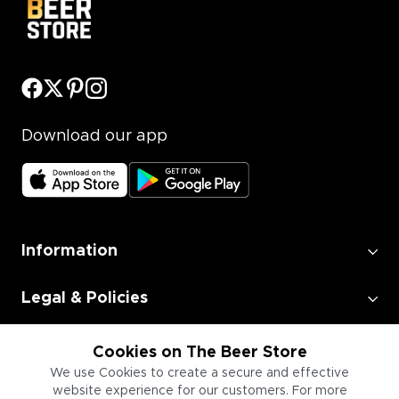
Download our app
Information
Legal & Policies
Employment
Cookies on The Beer Store
We use Cookies to create a secure and effective
website experience for our customers. For more
Information for Businesses