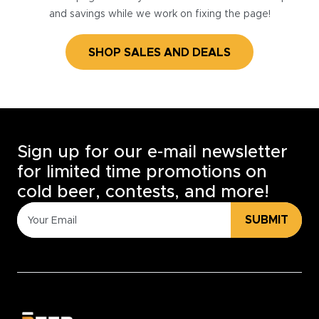
and savings while we work on fixing the page!
SHOP SALES AND DEALS
Sign up for our e-mail newsletter
for limited time promotions on
cold beer, contests, and more!
SUBMIT