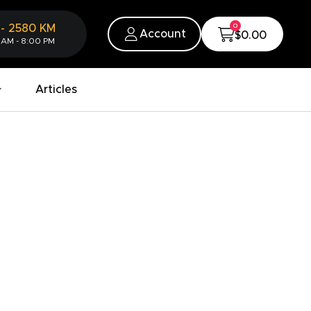
0
-
2580
KM
Account
$0.00
 AM - 8:00 PM
Articles