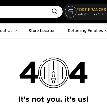
FORT FRANCES
Today's Hours: 10:00
out Us
Store Locator
Returning Empties
It's not you, it’s us!