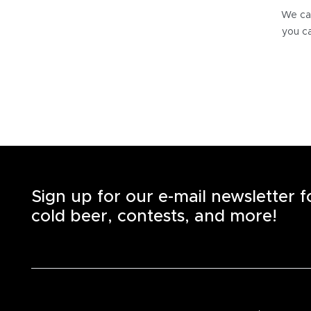
We can
you ca
Sign up for our e-mail newsletter 
cold beer, contests, and more!