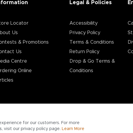
nformation
Legal & Policies
E
tore Locator
Accessibility
Ca
bout Us
Privacy Policy
St
ontests & Promotions
Terms & Conditions
Di
ontact Us
Return Policy
Co
edia Centre
Drop & Go Terms &
rdering Online
Conditions​
rticles
experience for our customers. For more
 visit our privacy policy page.
Learn More