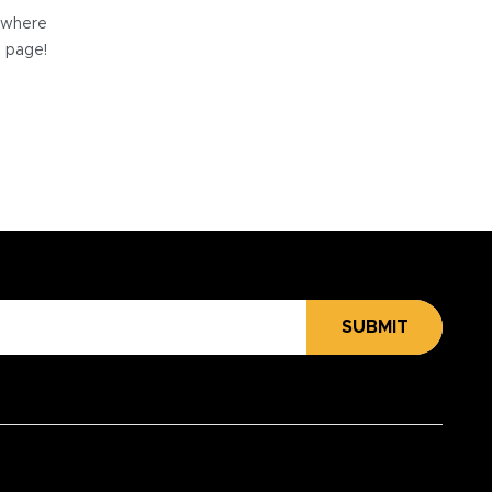
e where
e page!
SUBMIT