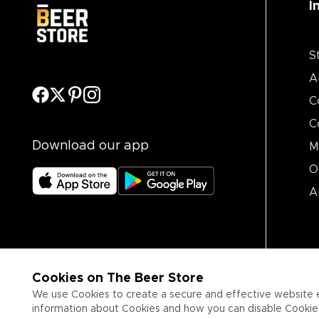
I
S
A
C
C
Download our app
M
O
A
Cookies on The Beer Store
We use Cookies to create a secure and effective website 
information about Cookies and how you can disable Cookies,