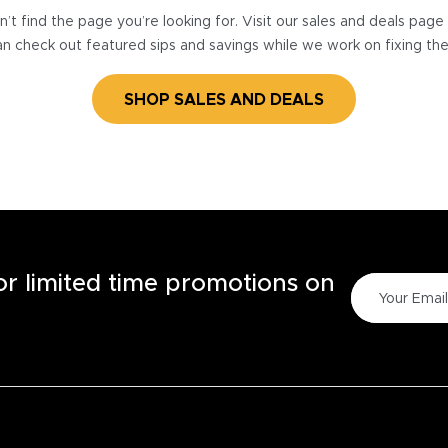
’t find the page you’re looking for. Visit our sales and deals pag
n check out featured sips and savings while we work on fixing th
SHOP SALES AND DEALS
for limited time promotions on