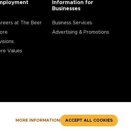
mployment
Information for
Businesses
reers at The Beer
Business Services
ore
Advertising & Promotions
visions
re Values
MORE INFORMATION
ACCEPT ALL COOKIES