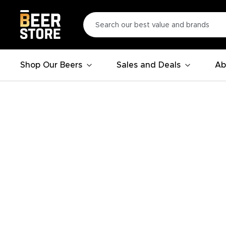
Shop Our Beers
Sales and Deals
Ab