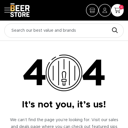
0
It's not you, it’s us!
We can’t find the page you’re looking for. Visit our sales
and deals page where you can check out featured sips