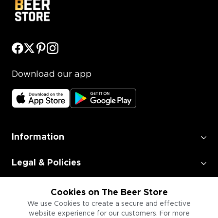
Download our app
Information
Legal & Policies
Employment
Cookies on The Beer Store
We use Cookies to create a secure and effective
website experience for our customers. For more
Information for Businesses