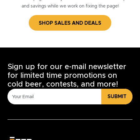
and savings while we work on fixing the page!
SHOP SALES AND DEALS
Sign up for our e-mail newsletter
for limited time promotions on
cold beer, contests, and more!
SUBMIT