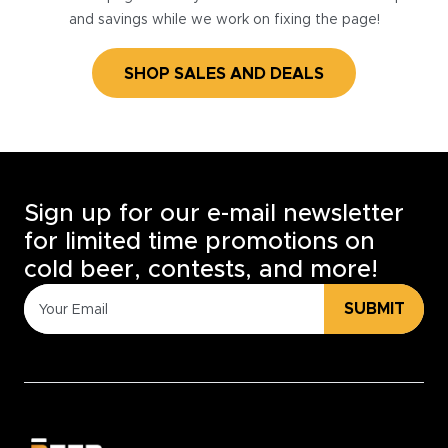
and savings while we work on fixing the page!
SHOP SALES AND DEALS
Sign up for our e-mail newsletter
for limited time promotions on
cold beer, contests, and more!
SUBMIT