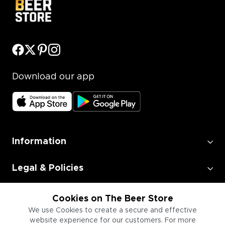
Download our app
Information
Legal & Policies
Employment
Cookies on The Beer Store
We use Cookies to create a secure and effective
website experience for our customers. For more
Information for Businesses