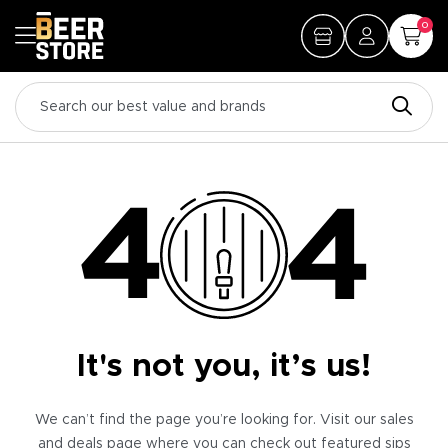
0
It's not you, it’s us!
We can’t find the page you’re looking for. Visit our sales
and deals page where you can check out featured sips