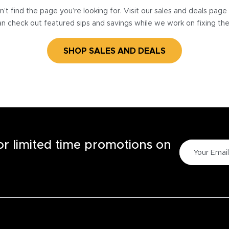
’t find the page you’re looking for. Visit our sales and deals pag
n check out featured sips and savings while we work on fixing th
SHOP SALES AND DEALS
for limited time promotions on