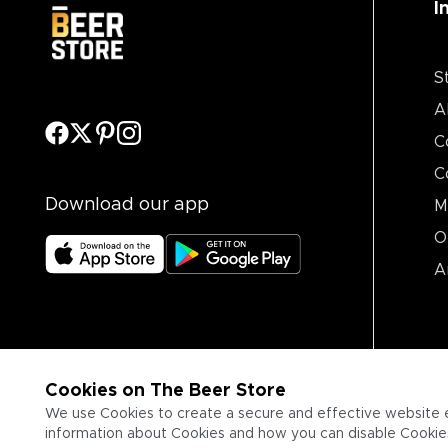
I
S
A
C
C
Download our app
M
O
A
Cookies on The Beer Store
We use Cookies to create a secure and effective website 
information about Cookies and how you can disable Cookies,