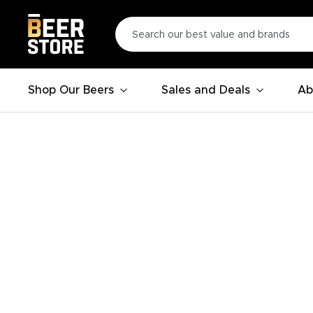
Shop Our Beers
Sales and Deals
Ab