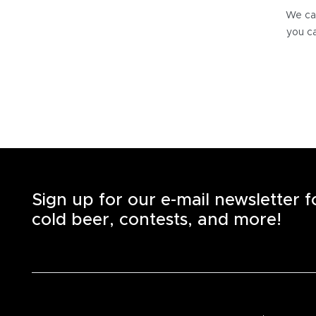
We can
you ca
Sign up for our e-mail newsletter 
cold beer, contests, and more!