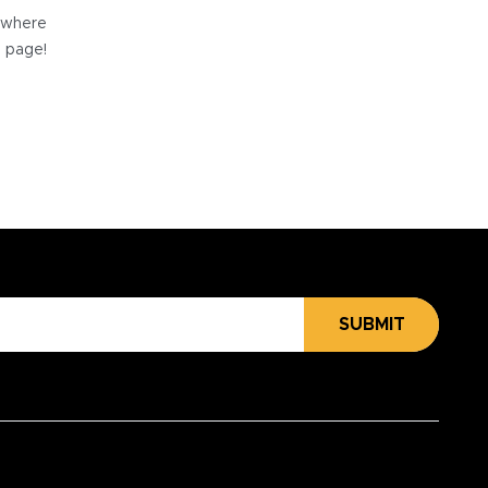
e where
e page!
SUBMIT