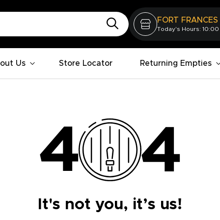
FORT FRANCES
Today's Hours: 10:00
out Us
Store Locator
Returning Empties
It's not you, it’s us!