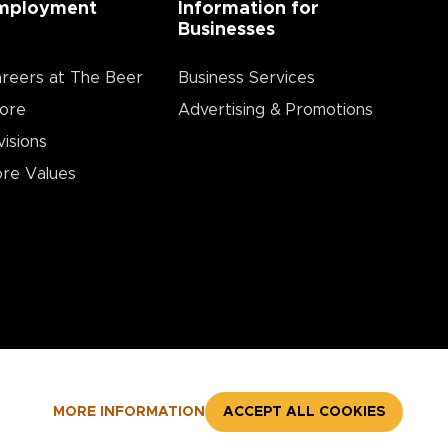
mployment
Information for
Businesses
reers at The Beer
Business Services
ore
Advertising & Promotions
visions
re Values
MORE INFORMATION
ACCEPT ALL COOKIES