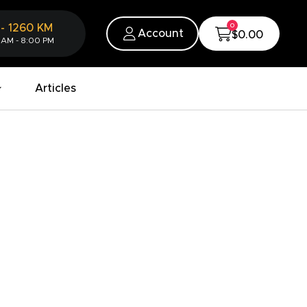
0
-
1260
KM
Account
$0.00
 AM - 8:00 PM
Articles