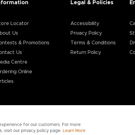
nformation
Legal & Policies
E
tore Locator
Accessibility
Ca
bout Us
Privacy Policy
St
ontests & Promotions
Terms & Conditions
Di
ontact Us
Return Policy
Co
edia Centre
rdering Online
rticles
experience for our customers. For more
 visit our privacy policy page.
Learn More