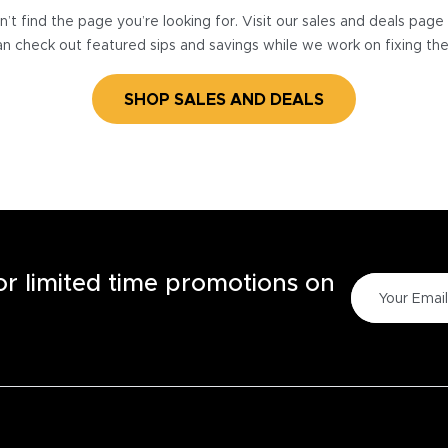
’t find the page you’re looking for. Visit our sales and deals pag
n check out featured sips and savings while we work on fixing th
SHOP SALES AND DEALS
for limited time promotions on