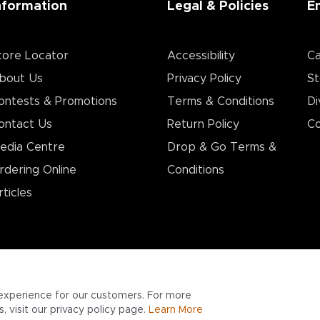
nformation
Legal & Policies
E
tore Locator
Accessibility
Ca
bout Us
Privacy Policy
St
ontests & Promotions
Terms & Conditions
Di
ontact Us
Return Policy
Co
edia Centre
Drop & Go Terms &
rdering Online
Conditions​
rticles
experience for our customers. For more
 visit our privacy policy page.
Learn More