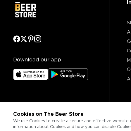
I
S
A
C
C
Download our app
M
O
A
Cookies on The Beer Store
We use Cookies to create a secure and effective website 
information about Cookies and how you can disable Cookies,