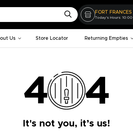
FORT FRANCES
Today's Hours: 10:00
out Us
Store Locator
Returning Empties
It's not you, it’s us!