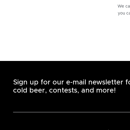
We can
you ca
Sign up for our e-mail newsletter 
cold beer, contests, and more!