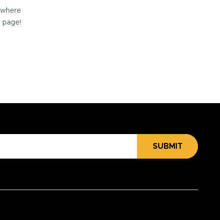
e where
e page!
SUBMIT