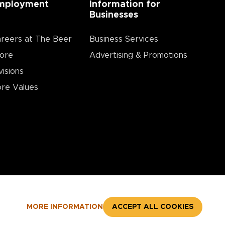
mployment
Information for
Businesses
reers at The Beer
Business Services
ore
Advertising & Promotions
visions
re Values
MORE INFORMATION
ACCEPT ALL COOKIES