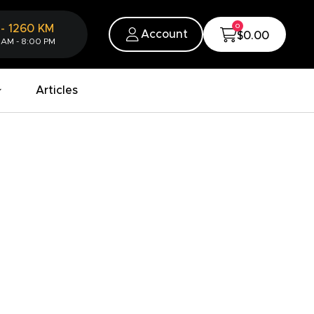
0
-
1260
KM
Account
$0.00
 AM - 8:00 PM
Articles