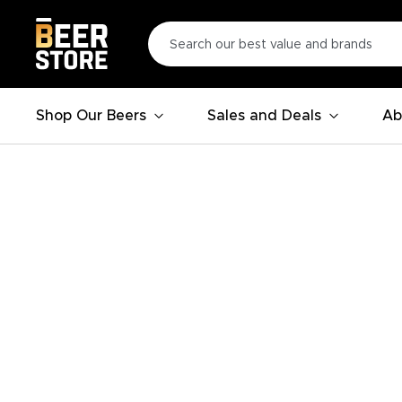
Shop Our Beers
Sales and Deals
Ab