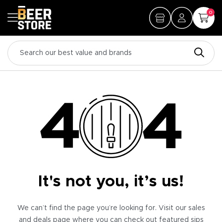
0
It's not you, it’s us!
We can’t find the page you’re looking for. Visit our sales
and deals page where you can check out featured sips