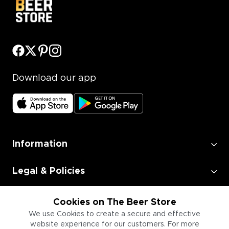
Download our app
Information
Legal & Policies
Employment
Cookies on The Beer Store
We use Cookies to create a secure and effective
website experience for our customers. For more
Information for Businesses