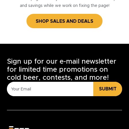
and savings while we work on fixing the page!
SHOP SALES AND DEALS
Sign up for our e-mail newsletter
for limited time promotions on
cold beer, contests, and more!
SUBMIT