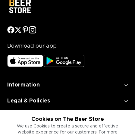
Download our app
Information
Legal & Policies
Employment
Cookies on The Beer Store
We use Cookies to create a secure and effective
website experience for our customers. For more
Information for Businesses