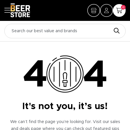
0
It's not you, it’s us!
We can’t find the page you’re looking for. Visit our sales
and deals page where you can check out featured sips