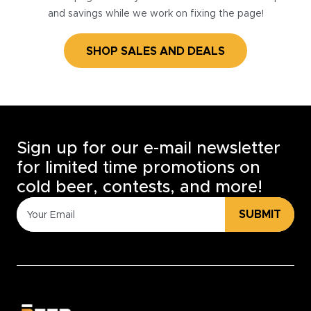
and savings while we work on fixing the page!
SHOP SALES AND DEALS
Sign up for our e-mail newsletter
for limited time promotions on
cold beer, contests, and more!
SUBMIT