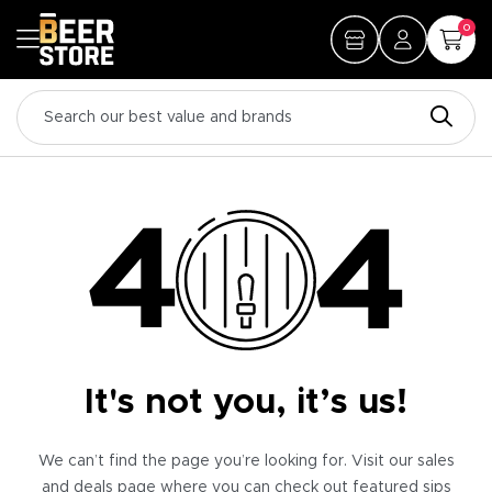
0
It's not you, it’s us!
We can’t find the page you’re looking for. Visit our sales
and deals page where you can check out featured sips