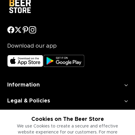
Download our app
Information
Legal & Policies
Employment
Cookies on The Beer Store
We use Cookies to create a secure and effective
website experience for our customers. For more
Information for Businesses