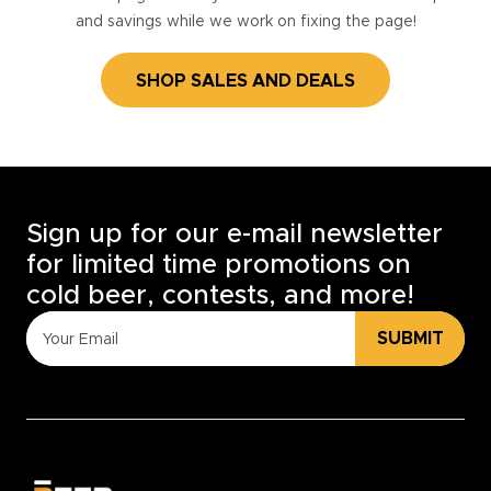
and savings while we work on fixing the page!
SHOP SALES AND DEALS
Sign up for our e-mail newsletter
for limited time promotions on
cold beer, contests, and more!
SUBMIT