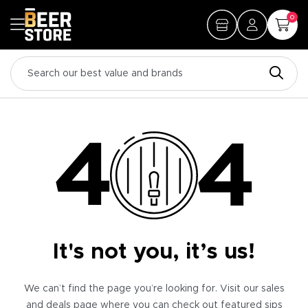
0
It's not you, it’s us!
We can’t find the page you’re looking for. Visit our sales
and deals page where you can check out featured sips