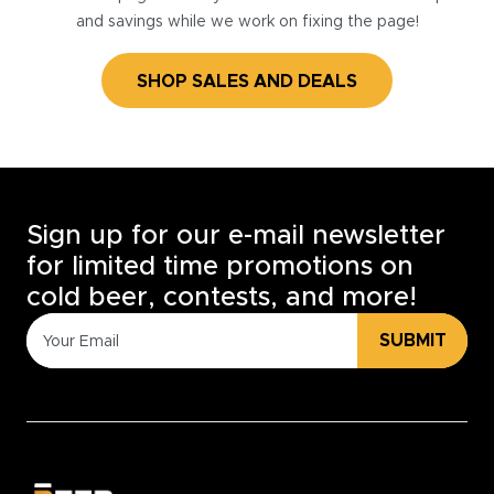
and savings while we work on fixing the page!
SHOP SALES AND DEALS
Sign up for our e-mail newsletter
for limited time promotions on
cold beer, contests, and more!
SUBMIT