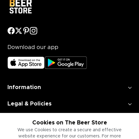
Download our app
Information
Legal & Policies
Employment
Cookies on The Beer Store
We use Cookies to create a secure and effective
website experience for our customers. For more
Information for Businesses