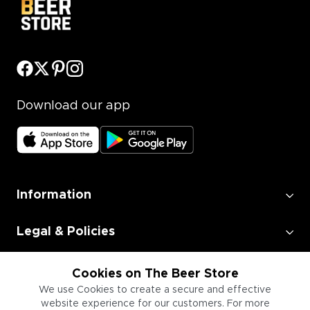
Download our app
Information
Legal & Policies
Employment
Cookies on The Beer Store
We use Cookies to create a secure and effective
website experience for our customers. For more
Information for Businesses