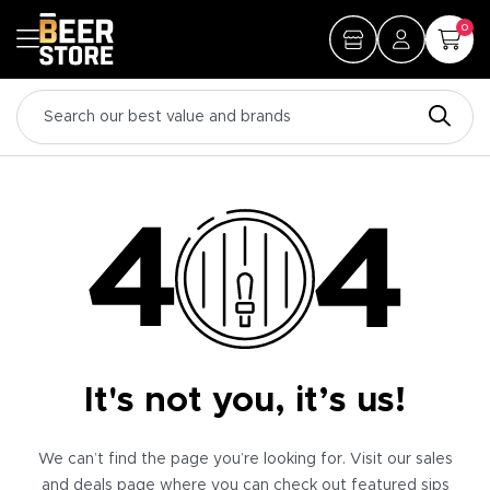
0
It's not you, it’s us!
We can’t find the page you’re looking for. Visit our sales
and deals page where you can check out featured sips