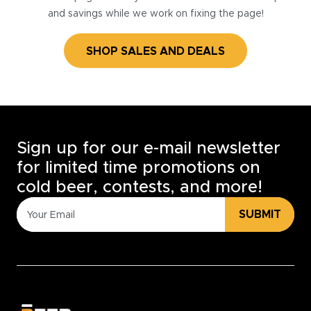
and savings while we work on fixing the page!
SHOP SALES AND DEALS
Sign up for our e-mail newsletter
for limited time promotions on
cold beer, contests, and more!
SUBMIT