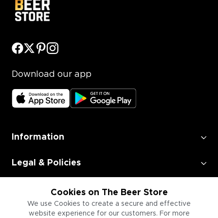
Download our app
Information
Legal & Policies
Employment
Cookies on The Beer Store
We use Cookies to create a secure and effective
website experience for our customers. For more
Information for Businesses