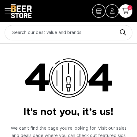
0
It's not you, it’s us!
We can’t find the page you’re looking for. Visit our sales
and deals page where you can check out featured sips