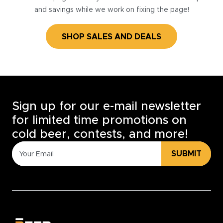
and savings while we work on fixing the page!
SHOP SALES AND DEALS
Sign up for our e-mail newsletter
for limited time promotions on
cold beer, contests, and more!
SUBMIT