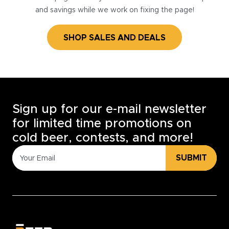
and savings while we work on fixing the page!
SHOP SALES AND DEALS
Sign up for our e-mail newsletter
for limited time promotions on
cold beer, contests, and more!
SUBMIT