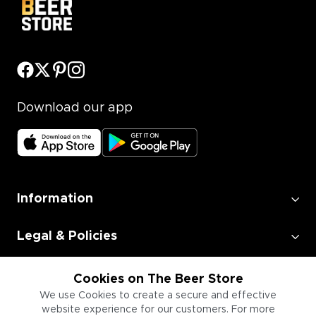
Download our app
Information
Legal & Policies
Employment
Cookies on The Beer Store
We use Cookies to create a secure and effective
website experience for our customers. For more
Information for Businesses