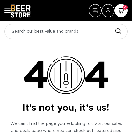
0
It's not you, it’s us!
We can’t find the page you’re looking for. Visit our sales
and deals page where you can check out featured sips