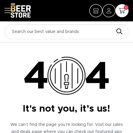
0
It's not you, it’s us!
We can’t find the page you’re looking for. Visit our sales
and deals page where you can check out featured sips