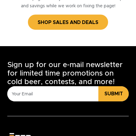
and savings while we work on fixing the page!
SHOP SALES AND DEALS
Sign up for our e-mail newsletter
for limited time promotions on
cold beer, contests, and more!
SUBMIT