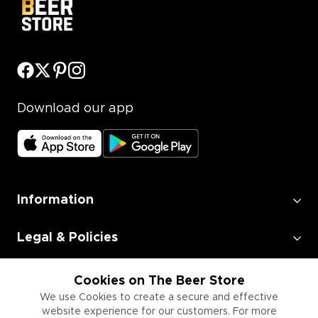
Download our app
Information
Legal & Policies
Employment
Cookies on The Beer Store
We use Cookies to create a secure and effective
website experience for our customers. For more
Information for Businesses