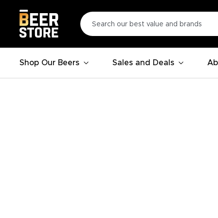
Shop Our Beers
Sales and Deals
Ab