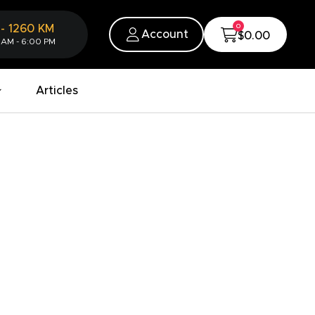
0
-
1260
KM
Account
$0.00
 AM - 6:00 PM
Articles