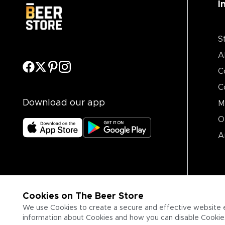
I
S
A
C
C
Download our app
M
O
A
Cookies on The Beer Store
We use Cookies to create a secure and effective website 
information about Cookies and how you can disable Cookies,