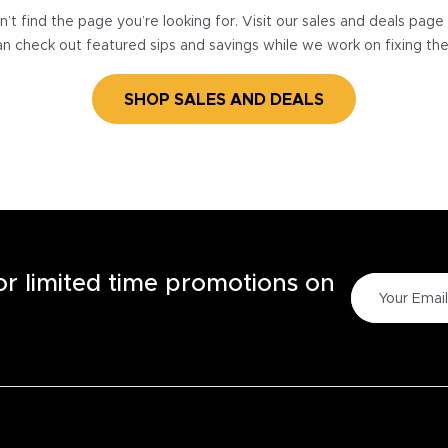
’t find the page you’re looking for. Visit our sales and deals pag
n check out featured sips and savings while we work on fixing th
SHOP SALES AND DEALS
for limited time promotions on