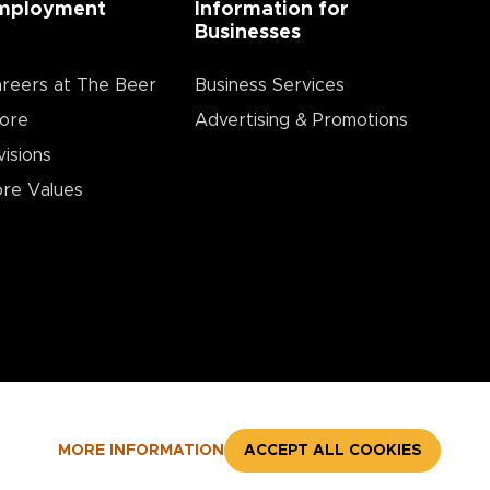
mployment
Information for
Businesses
reers at The Beer
Business Services
ore
Advertising & Promotions
visions
re Values
MORE INFORMATION
ACCEPT ALL COOKIES