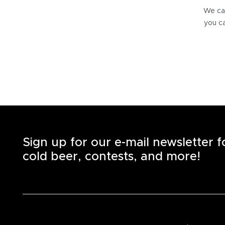
We can
you ca
Sign up for our e-mail newsletter 
cold beer, contests, and more!