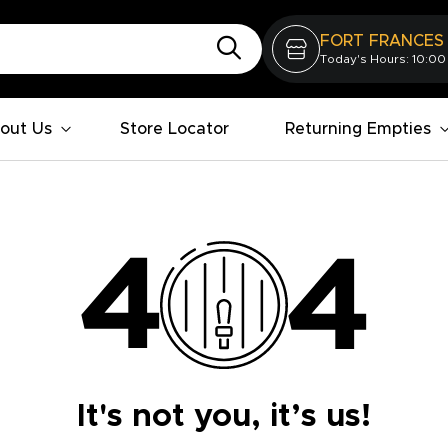
FORT FRANCES
Today's Hours: 10:00
out Us
Store Locator
Returning Empties
It's not you, it’s us!