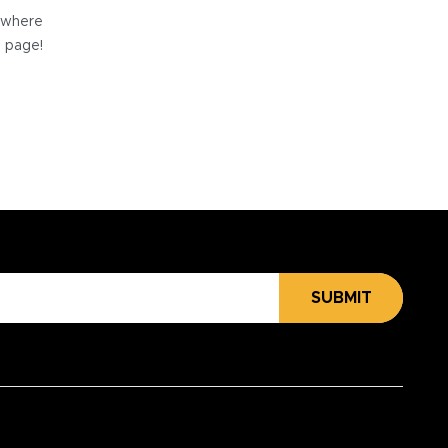
e where
e page!
SUBMIT