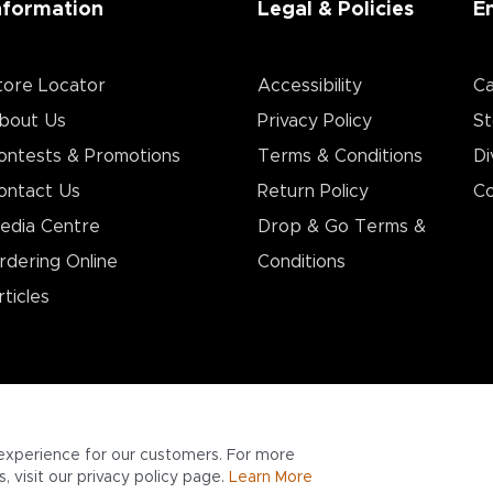
nformation
Legal & Policies
E
tore Locator
Accessibility
Ca
bout Us
Privacy Policy
St
ontests & Promotions
Terms & Conditions
Di
ontact Us
Return Policy
Co
edia Centre
Drop & Go Terms &
rdering Online
Conditions​
rticles
experience for our customers. For more
 visit our privacy policy page.
Learn More