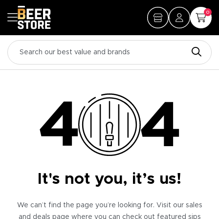
0
It's not you, it’s us!
We can’t find the page you’re looking for. Visit our sales
and deals page where you can check out featured sips