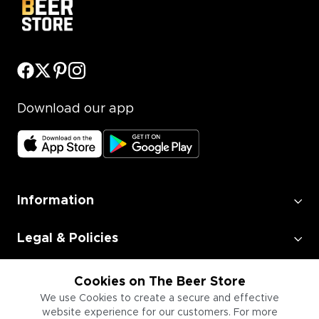
Download our app
Information
Legal & Policies
Employment
Cookies on The Beer Store
We use Cookies to create a secure and effective
website experience for our customers. For more
Information for Businesses