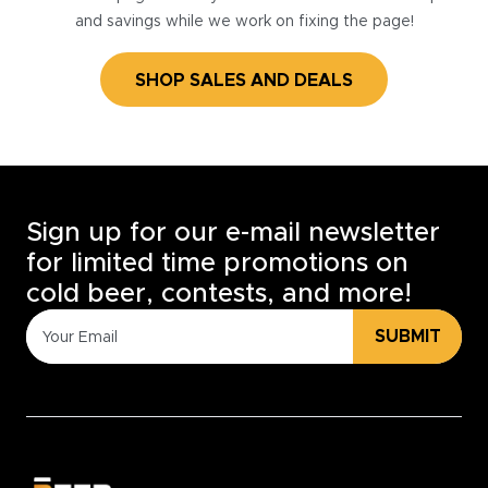
and savings while we work on fixing the page!
SHOP SALES AND DEALS
Sign up for our e-mail newsletter
for limited time promotions on
cold beer, contests, and more!
SUBMIT