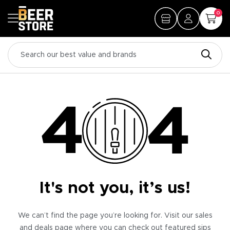
0
It's not you, it’s us!
We can’t find the page you’re looking for. Visit our sales
and deals page where you can check out featured sips