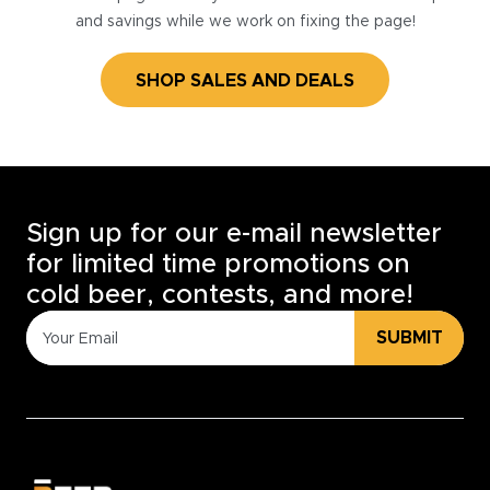
and savings while we work on fixing the page!
SHOP SALES AND DEALS
Sign up for our e-mail newsletter
for limited time promotions on
cold beer, contests, and more!
SUBMIT