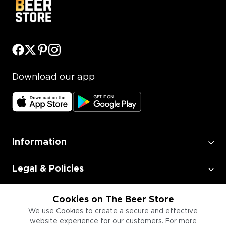
Download our app
Information
Legal & Policies
Employment
Cookies on The Beer Store
We use Cookies to create a secure and effective
website experience for our customers. For more
Information for Businesses