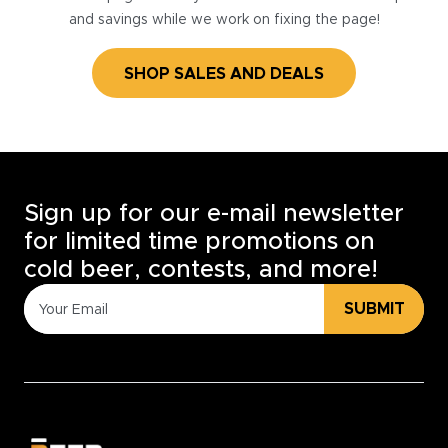
and savings while we work on fixing the page!
SHOP SALES AND DEALS
Sign up for our e-mail newsletter
for limited time promotions on
cold beer, contests, and more!
SUBMIT