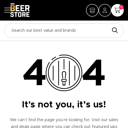
0
It's not you, it’s us!
We can’t find the page you’re looking for. Visit our sales
and deals page where you can check out featured sips