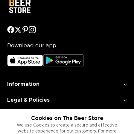
Download our app
Information
Legal & Policies
Employment
Cookies on The Beer Store
We use Cookies to create a secure and effective
website experience for our customers. For more
Information for Businesses