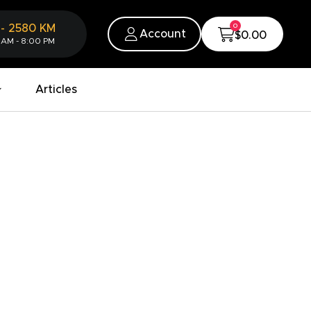
0
-
2580
KM
Account
$0.00
 AM - 8:00 PM
Articles