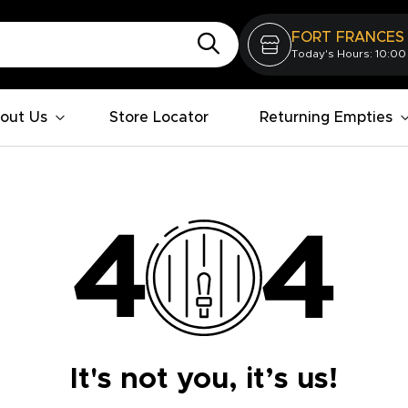
FORT FRANCES
Today's Hours: 10:00
out Us
Store Locator
Returning Empties
It's not you, it’s us!