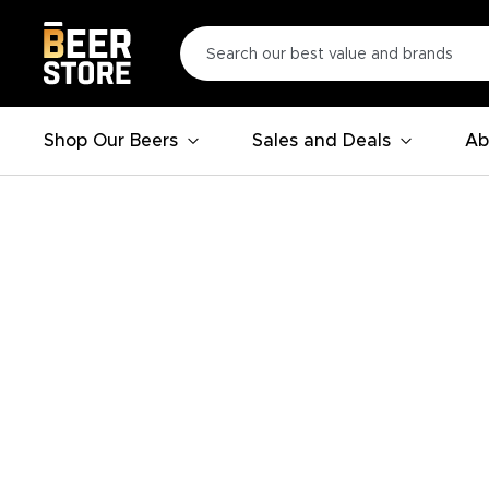
Shop Our Beers
Sales and Deals
Ab