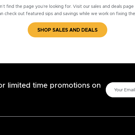
’t find the page you’re looking for. Visit our sales and deals pag
n check out featured sips and savings while we work on fixing th
SHOP SALES AND DEALS
for limited time promotions on