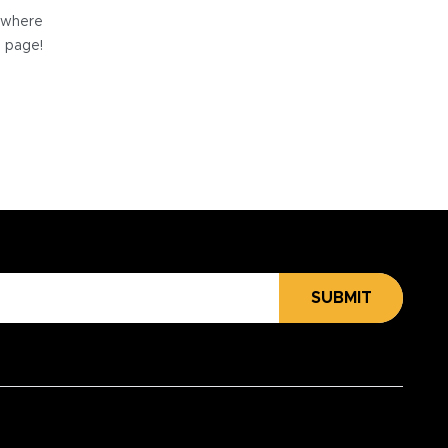
e where
e page!
SUBMIT