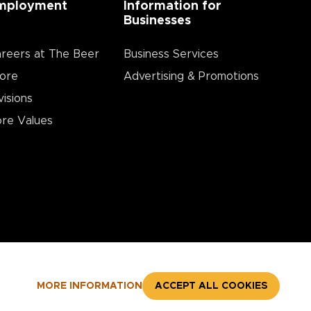
mployment
Information for
Businesses
reers at The Beer
Business Services
ore
Advertising & Promotions
visions
re Values
MORE INFORMATION
ACCEPT ALL COOKIES