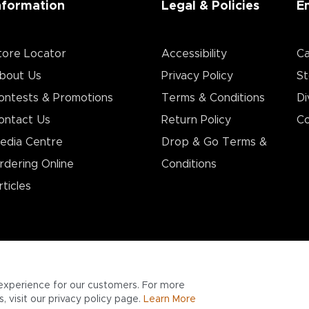
nformation
Legal & Policies
E
tore Locator
Accessibility
Ca
bout Us
Privacy Policy
St
ontests & Promotions
Terms & Conditions
Di
ontact Us
Return Policy
Co
edia Centre
Drop & Go Terms &
rdering Online
Conditions​
rticles
experience for our customers. For more
 visit our privacy policy page.
Learn More