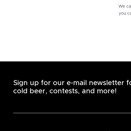
We can
you ca
Sign up for our e-mail newsletter 
cold beer, contests, and more!