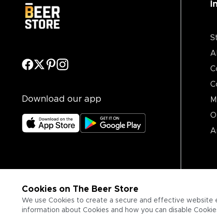
I
S
A
C
C
Download our app
M
O
A
Cookies on The Beer Store
We use Cookies to create a secure and effective website 
information about Cookies and how you can disable Cookies,