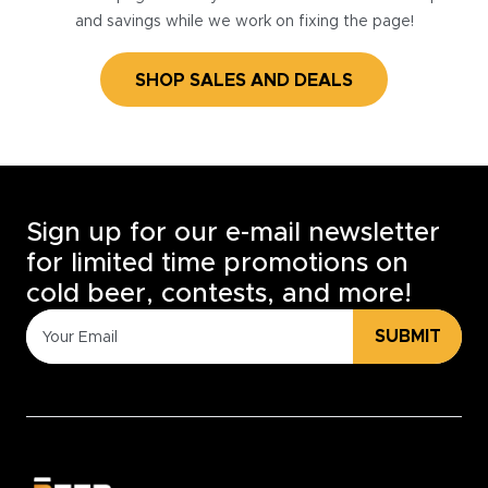
and savings while we work on fixing the page!
SHOP SALES AND DEALS
Sign up for our e-mail newsletter
for limited time promotions on
cold beer, contests, and more!
SUBMIT