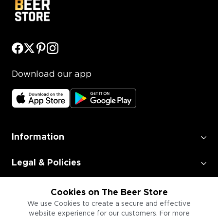
Download our app
Information
Legal & Policies
Employment
Cookies on The Beer Store
We use Cookies to create a secure and effective
website experience for our customers. For more
Information for Businesses