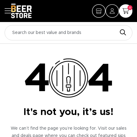
0
It's not you, it’s us!
We can’t find the page you’re looking for. Visit our sales
and deals page where you can check out featured sips