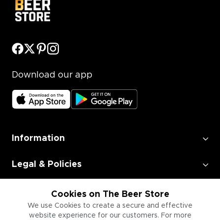
Download our app
Information
Legal & Policies
Employment
Cookies on The Beer Store
We use Cookies to create a secure and effective
website experience for our customers. For more
Information for Businesses