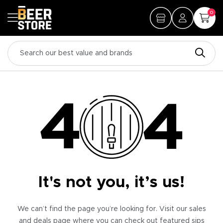
0
It's not you, it’s us!
We can’t find the page you’re looking for. Visit our sales
and deals page where you can check out featured sips