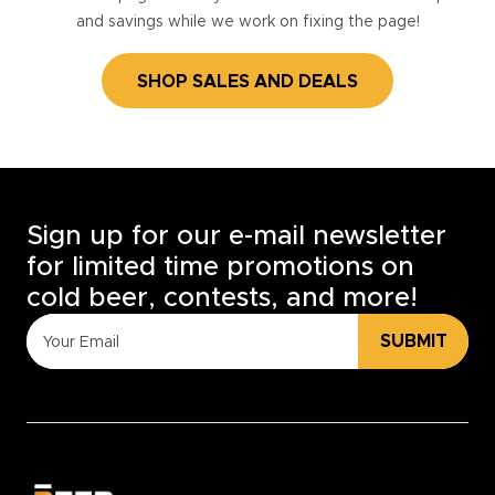
and savings while we work on fixing the page!
SHOP SALES AND DEALS
Sign up for our e-mail newsletter
for limited time promotions on
cold beer, contests, and more!
SUBMIT