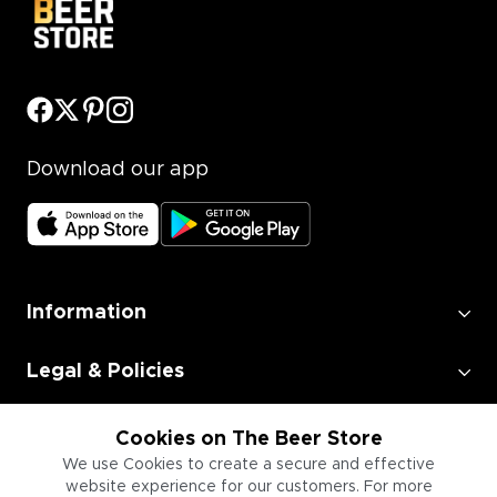
Download our app
Information
Legal & Policies
Employment
Cookies on The Beer Store
We use Cookies to create a secure and effective
website experience for our customers. For more
Information for Businesses