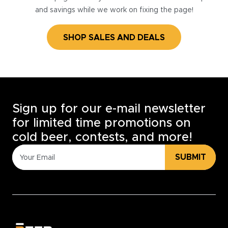
and savings while we work on fixing the page!
SHOP SALES AND DEALS
Sign up for our e-mail newsletter
for limited time promotions on
cold beer, contests, and more!
SUBMIT