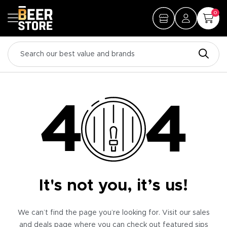
0
It's not you, it’s us!
We can’t find the page you’re looking for. Visit our sales
and deals page where you can check out featured sips