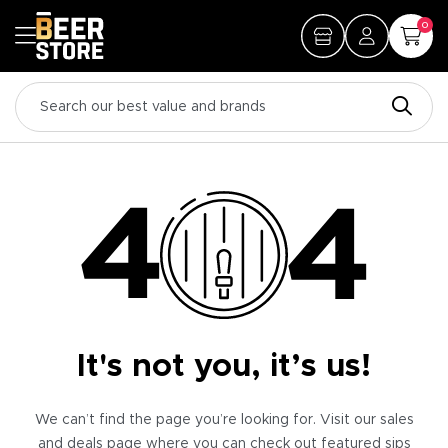
0
It's not you, it’s us!
We can’t find the page you’re looking for. Visit our sales
and deals page where you can check out featured sips