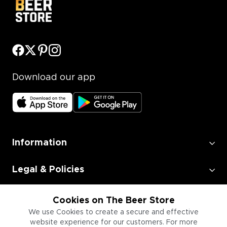
Download our app
Information
Legal & Policies
Employment
Cookies on The Beer Store
We use Cookies to create a secure and effective
website experience for our customers. For more
Information for Businesses