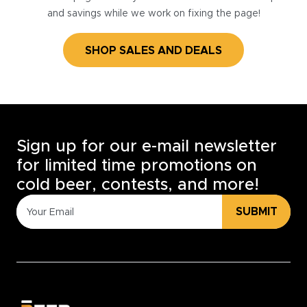
and savings while we work on fixing the page!
SHOP SALES AND DEALS
Sign up for our e-mail newsletter
for limited time promotions on
cold beer, contests, and more!
SUBMIT