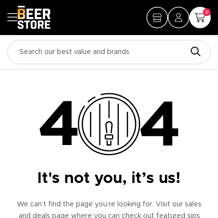
0
It's not you, it’s us!
We can’t find the page you’re looking for. Visit our sales
and deals page where you can check out featured sips