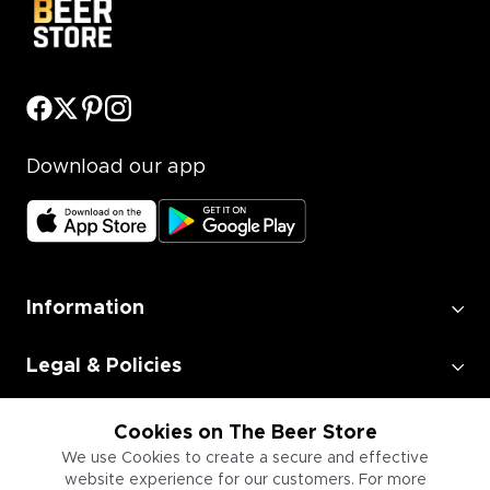
Download our app
Information
Legal & Policies
Employment
Cookies on The Beer Store
We use Cookies to create a secure and effective
website experience for our customers. For more
Information for Businesses