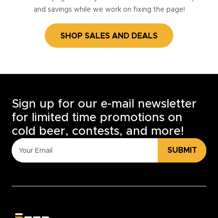
and savings while we work on fixing the page!
SHOP SALES AND DEALS
Sign up for our e-mail newsletter
for limited time promotions on
cold beer, contests, and more!
SUBMIT