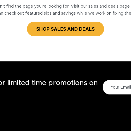
’t find the page you’re looking for. Visit our sales and deals pag
n check out featured sips and savings while we work on fixing th
SHOP SALES AND DEALS
for limited time promotions on