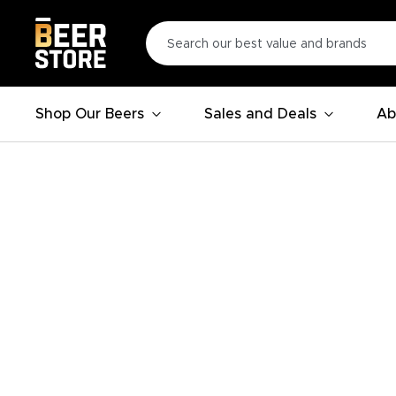
Shop Our Beers
Sales and Deals
Ab