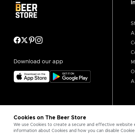
I
S
A
C
C
Download our app
M
O
A
Cookies on The Beer Store
We use Cookies to create a secure and effective website 
information about Cookies and how you can disable Cookies,