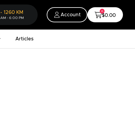
0
-
1260
KM
Account
$0.00
 AM - 6:00 PM
Articles