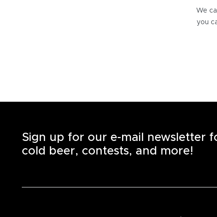
We can
you ca
Sign up for our e-mail newsletter 
cold beer, contests, and more!