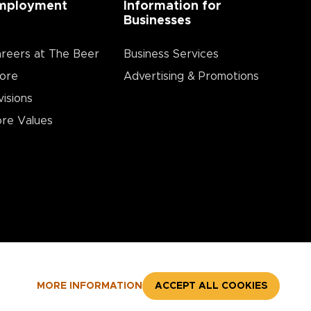
mployment
Information for
Businesses
reers at The Beer
Business Services
ore
Advertising & Promotions
visions
re Values
MORE INFORMATION
ACCEPT ALL COOKIES