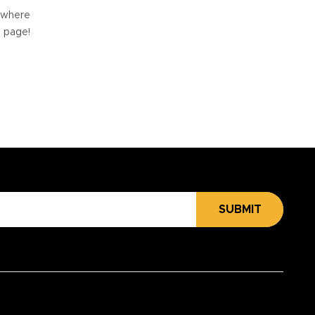
e where
e page!
SUBMIT