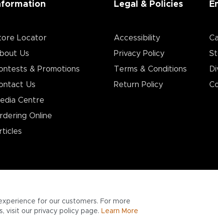
nformation
Legal & Policies
E
tore Locator
Accessibility
Ca
bout Us
Privacy Policy
St
ontests & Promotions
Terms & Conditions
Di
ontact Us
Return Policy
Co
edia Centre
rdering Online
rticles
experience for our customers. For more
 visit our privacy policy page.
Learn More