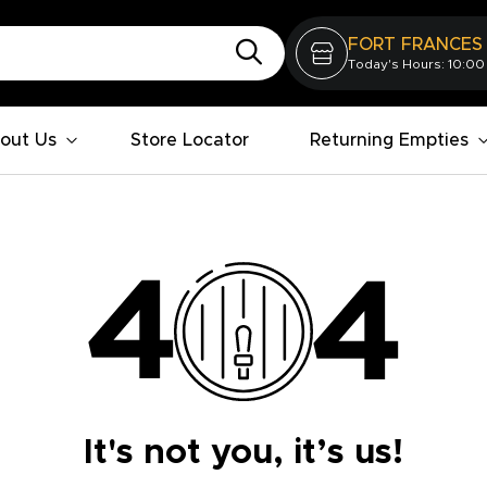
FORT FRANCES
Today's Hours: 10:00
out Us
Store Locator
Returning Empties
It's not you, it’s us!