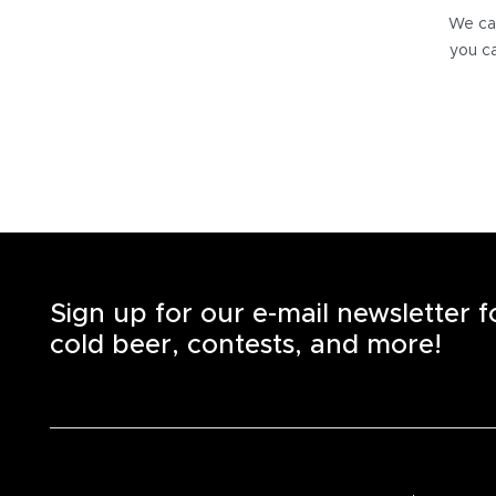
We can
you ca
Sign up for our e-mail newsletter 
cold beer, contests, and more!