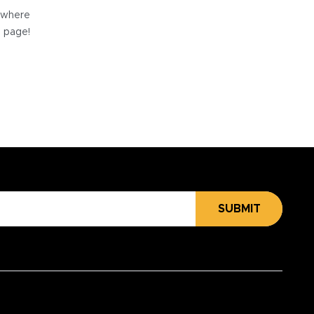
e where
e page!
SUBMIT