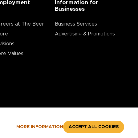
mployment
Information for
Businesses
reers at The Beer
Business Services
ore
Advertising & Promotions
visions
re Values
MORE INFORMATION
ACCEPT ALL COOKIES