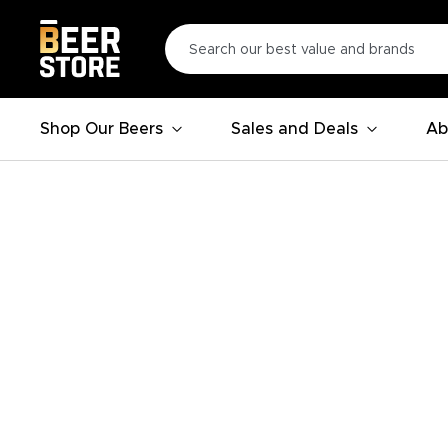
Shop Our Beers
Sales and Deals
Ab