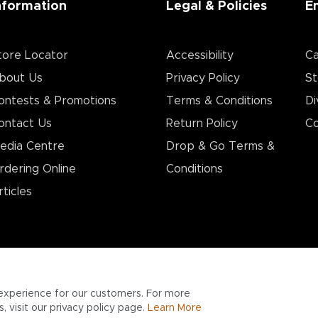
nformation
Legal & Policies
E
tore Locator
Accessibility
Ca
bout Us
Privacy Policy
St
ontests & Promotions
Terms & Conditions
Di
ontact Us
Return Policy
Co
edia Centre
Drop & Go Terms &
rdering Online
Conditions​
rticles
experience for our customers. For more
 visit our privacy policy page.
Learn More