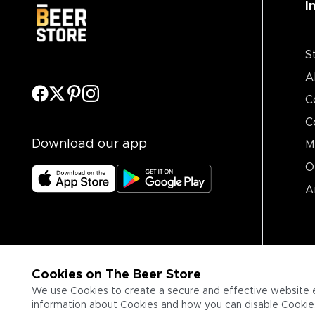
I
S
A
C
C
Download our app
M
O
A
Cookies on The Beer Store
We use Cookies to create a secure and effective website 
information about Cookies and how you can disable Cookies,