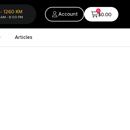
0
-
1260
KM
Account
$0.00
 AM - 8:00 PM
Articles