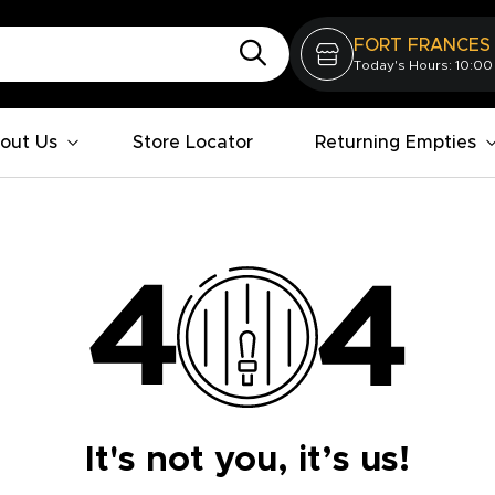
FORT FRANCES
Today's Hours: 10:00
out Us
Store Locator
Returning Empties
It's not you, it’s us!