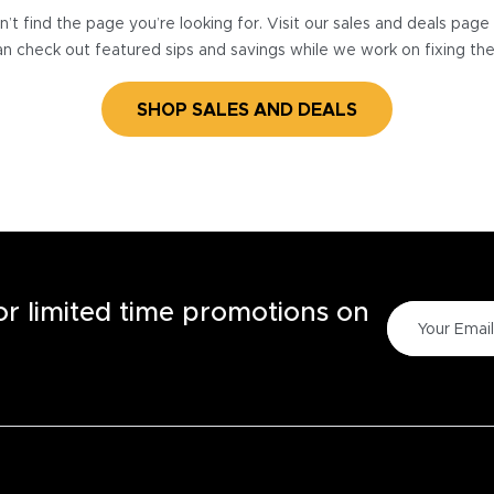
’t find the page you’re looking for. Visit our sales and deals pag
n check out featured sips and savings while we work on fixing th
SHOP SALES AND DEALS
for limited time promotions on