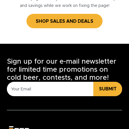
and savings while we work on fixing the page!
SHOP SALES AND DEALS
Sign up for our e-mail newsletter
for limited time promotions on
cold beer, contests, and more!
SUBMIT