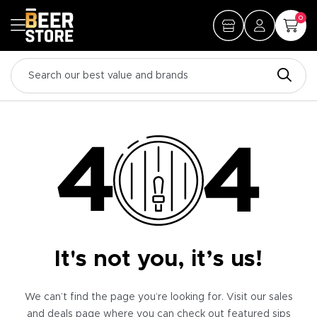
0
It's not you, it’s us!
We can’t find the page you’re looking for. Visit our sales
and deals page where you can check out featured sips