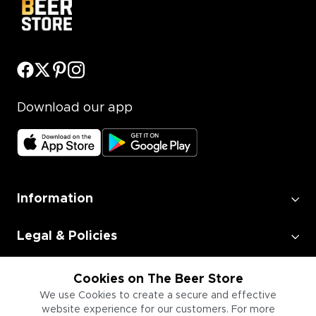
Download our app
Information
Legal & Policies
Employment
Cookies on The Beer Store
We use Cookies to create a secure and effective
website experience for our customers. For more
Information for Businesses