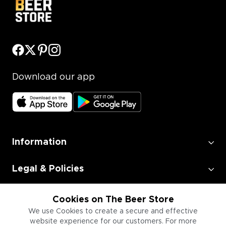
Download our app
Information
Legal & Policies
Employment
Cookies on The Beer Store
We use Cookies to create a secure and effective
website experience for our customers. For more
Information for Businesses