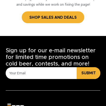
and savings while we work on fixing the page!
SHOP SALES AND DEALS
Sign up for our e-mail newsletter
for limited time promotions on
cold beer, contests, and more!
SUBMIT