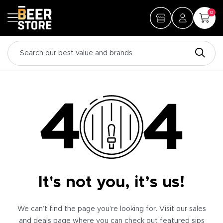
0
It's not you, it’s us!
We can’t find the page you’re looking for. Visit our sales
and deals page where you can check out featured sips