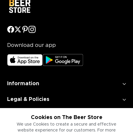
Download our app
Information
Legal & Policies
Employment
Cookies on The Beer Store
We use Cookies to create a secure and effective
website experience for our customers. For more
Information for Businesses