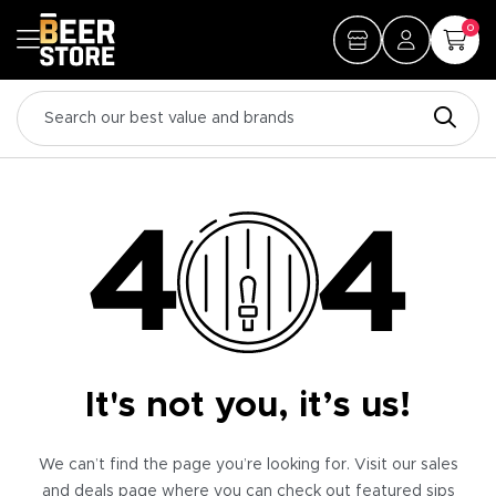
0
It's not you, it’s us!
We can’t find the page you’re looking for. Visit our sales
and deals page where you can check out featured sips