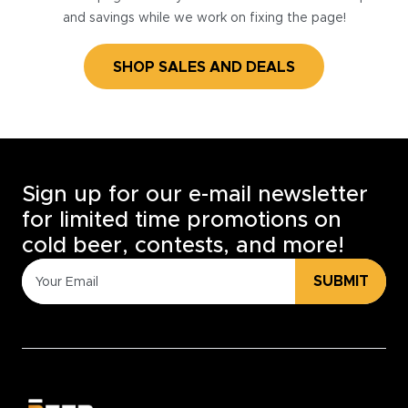
and savings while we work on fixing the page!
SHOP SALES AND DEALS
Sign up for our e-mail newsletter
for limited time promotions on
cold beer, contests, and more!
SUBMIT