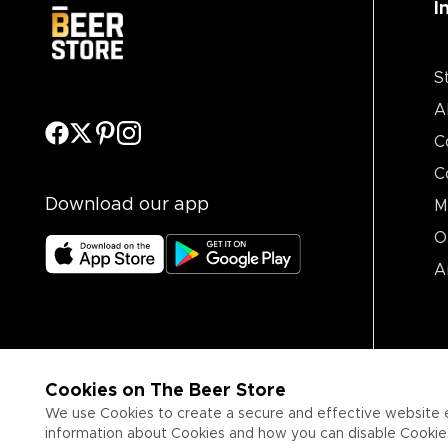
I
S
A
C
C
Download our app
M
O
A
Cookies on The Beer Store
We use Cookies to create a secure and effective website 
information about Cookies and how you can disable Cookies,