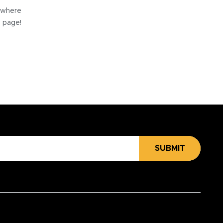
e where
e page!
SUBMIT