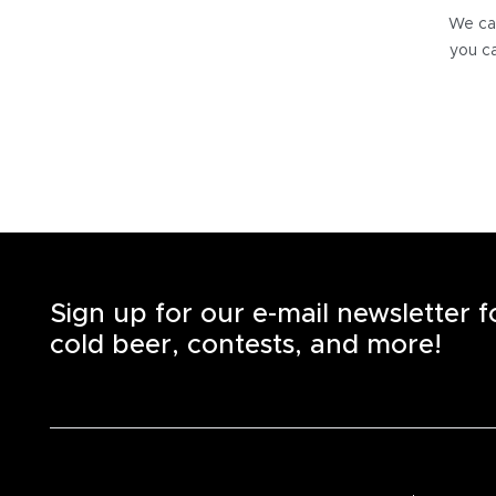
We can
you ca
Sign up for our e-mail newsletter 
cold beer, contests, and more!