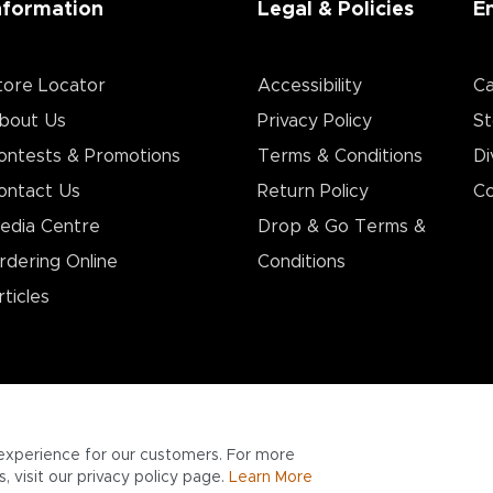
nformation
Legal & Policies
E
tore Locator
Accessibility
Ca
bout Us
Privacy Policy
St
ontests & Promotions
Terms & Conditions
Di
ontact Us
Return Policy
Co
edia Centre
Drop & Go Terms &
rdering Online
Conditions​
rticles
experience for our customers. For more
 visit our privacy policy page.
Learn More