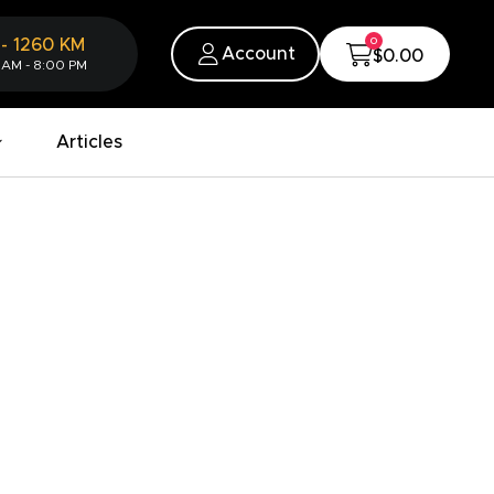
0
-
1260
KM
Account
$0.00
 AM - 8:00 PM
Articles