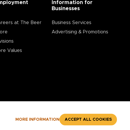
mployment
Information for
Businesses
reers at The Beer
Business Services
ore
Advertising & Promotions
visions
re Values
MORE INFORMATION
ACCEPT ALL COOKIES