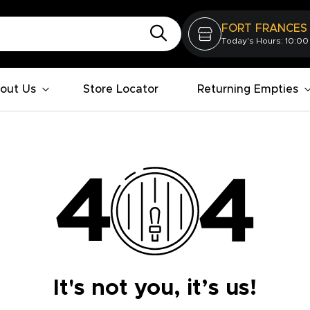
FORT FRANCES
Today's Hours: 10:00
out Us
Store Locator
Returning Empties
It's not you, it’s us!