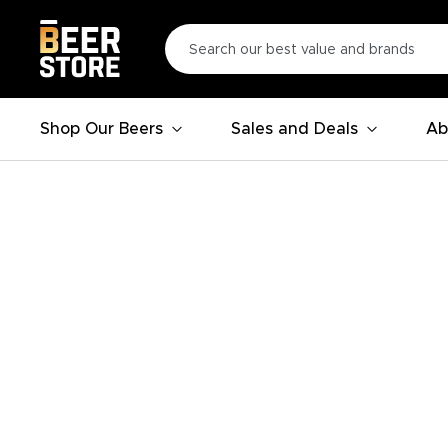
Shop Our Beers
Sales and Deals
Ab