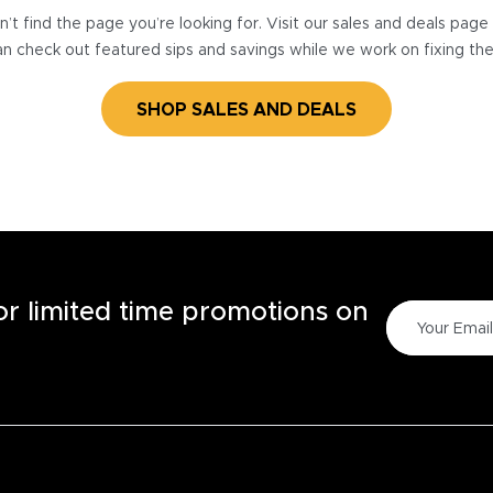
’t find the page you’re looking for. Visit our sales and deals pag
n check out featured sips and savings while we work on fixing th
SHOP SALES AND DEALS
for limited time promotions on