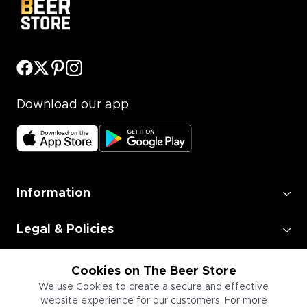
Download our app
Information
Legal & Policies
Employment
Cookies on The Beer Store
We use Cookies to create a secure and effective
website experience for our customers. For more
Information for Businesses