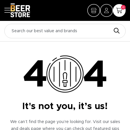
0
It's not you, it’s us!
We can’t find the page you’re looking for. Visit our sales
and deals page where you can check out featured sips