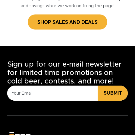
and savings while we work on fixing the page!
SHOP SALES AND DEALS
Sign up for our e-mail newsletter
for limited time promotions on
cold beer, contests, and more!
SUBMIT