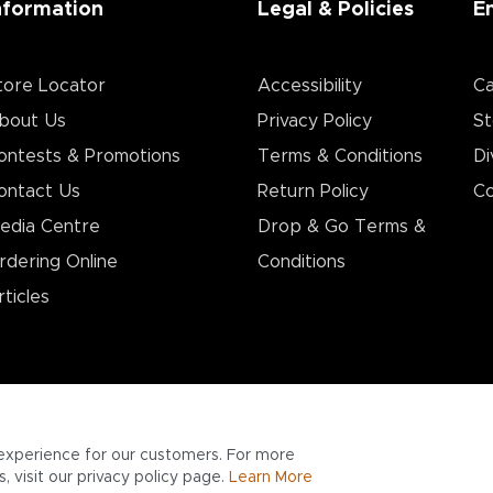
nformation
Legal & Policies
E
tore Locator
Accessibility
Ca
bout Us
Privacy Policy
St
ontests & Promotions
Terms & Conditions
Di
ontact Us
Return Policy
Co
edia Centre
Drop & Go Terms &
rdering Online
Conditions​
rticles
experience for our customers. For more
 visit our privacy policy page.
Learn More