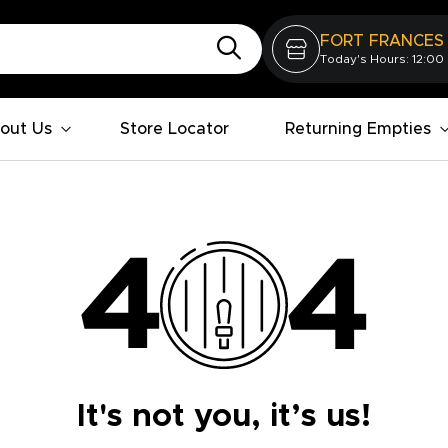
FORT FRANCES
Today's Hours: 12:00
out Us
Store Locator
Returning Empties
It's not you, it’s us!