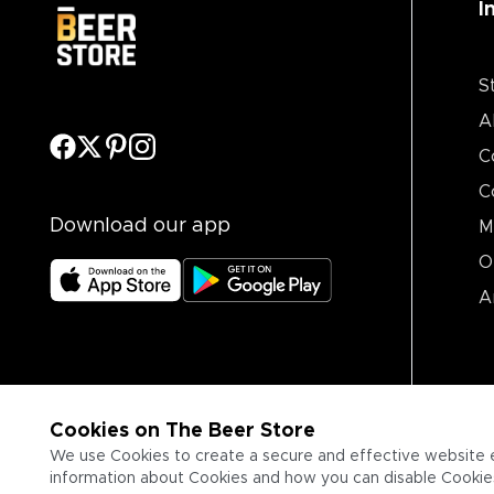
I
S
A
C
C
Download our app
M
O
A
Cookies on The Beer Store
We use Cookies to create a secure and effective website 
information about Cookies and how you can disable Cookies,