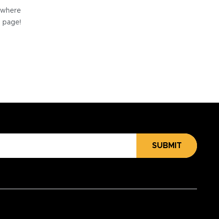
e where
e page!
SUBMIT