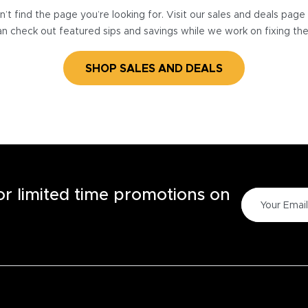
’t find the page you’re looking for. Visit our sales and deals pag
n check out featured sips and savings while we work on fixing th
SHOP SALES AND DEALS
for limited time promotions on