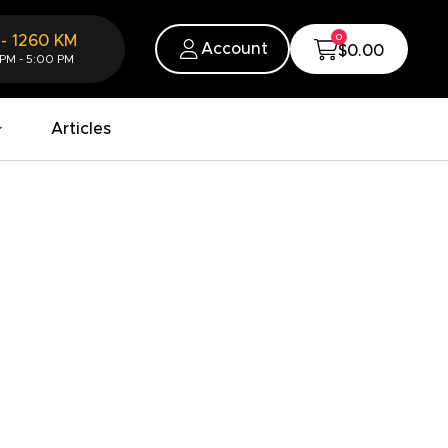
0
-
1260
KM
Account
$0.00
 PM - 5:00 PM
Articles