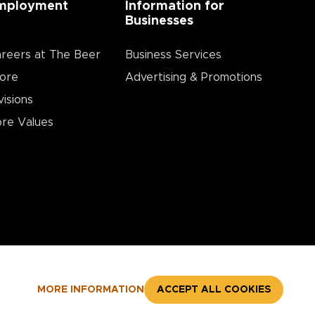
mployment
Information for
Businesses
reers at The Beer
Business Services
ore
Advertising & Promotions
visions
re Values
MORE INFORMATION
ACCEPT ALL COOKIES