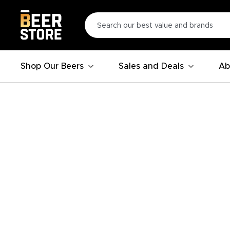
Shop Our Beers
Sales and Deals
Ab