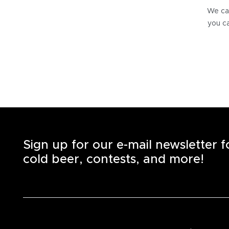
We can
you ca
Sign up for our e-mail newsletter 
cold beer, contests, and more!