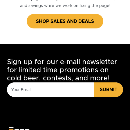
and savings while we work on fixing the page!
SHOP SALES AND DEALS
Sign up for our e-mail newsletter
for limited time promotions on
cold beer, contests, and more!
SUBMIT