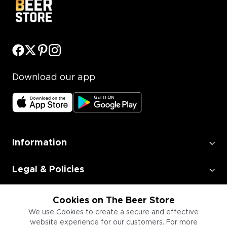
Download our app
Information
Legal & Policies
Employment
Cookies on The Beer Store
We use Cookies to create a secure and effective
website experience for our customers. For more
Information for Businesses