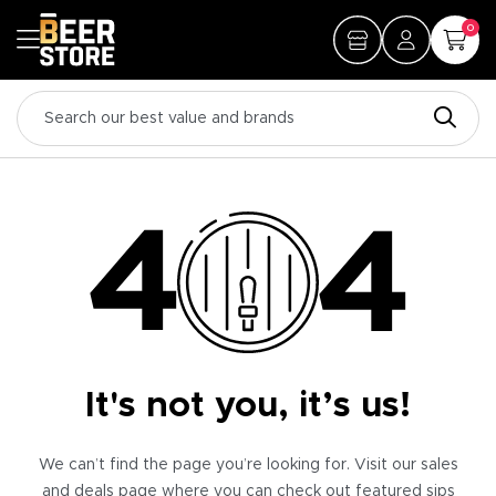
0
It's not you, it’s us!
We can’t find the page you’re looking for. Visit our sales
and deals page where you can check out featured sips