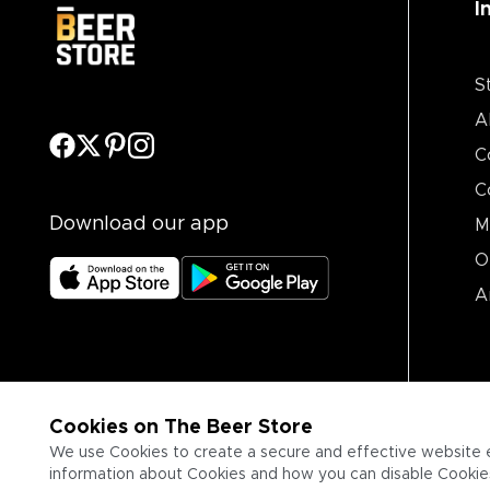
I
S
A
C
C
Download our app
M
O
A
Cookies on The Beer Store
We use Cookies to create a secure and effective website 
information about Cookies and how you can disable Cookies,