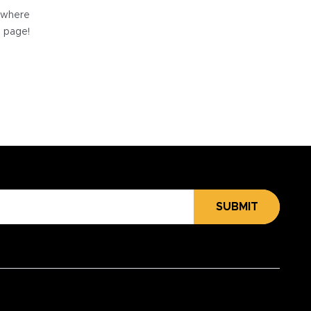
e where
e page!
SUBMIT