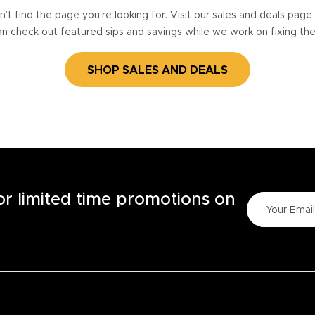
’t find the page you’re looking for. Visit our sales and deals pag
n check out featured sips and savings while we work on fixing th
SHOP SALES AND DEALS
for limited time promotions on