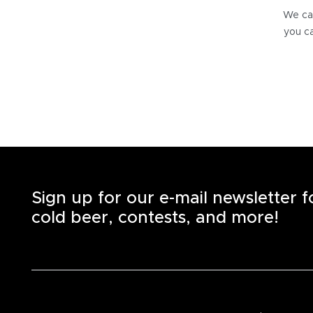
We can
you ca
Sign up for our e-mail newsletter 
cold beer, contests, and more!