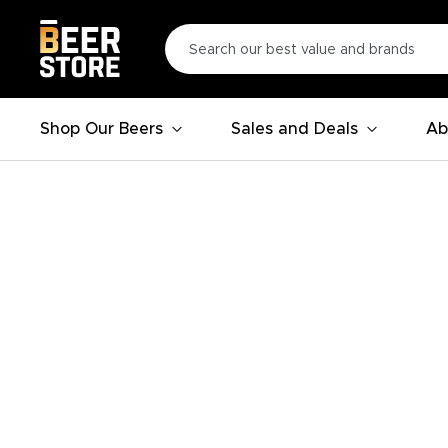
Shop Our Beers
Sales and Deals
Ab