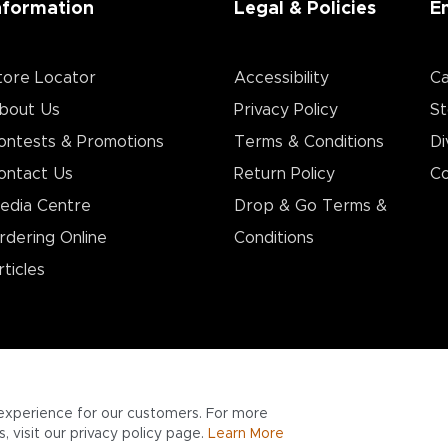
nformation
Legal & Policies
E
tore Locator
Accessibility
Ca
bout Us
Privacy Policy
St
ontests & Promotions
Terms & Conditions
Di
ontact Us
Return Policy
Co
edia Centre
Drop & Go Terms &
rdering Online
Conditions​
rticles
experience for our customers. For more
 visit our privacy policy page.
Learn More