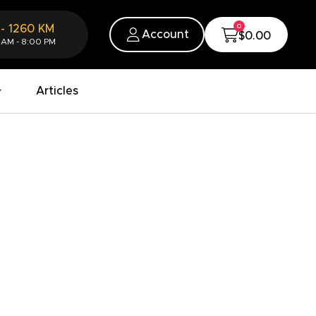
0
-
1260
KM
Account
$0.00
 AM - 8:00 PM
Articles