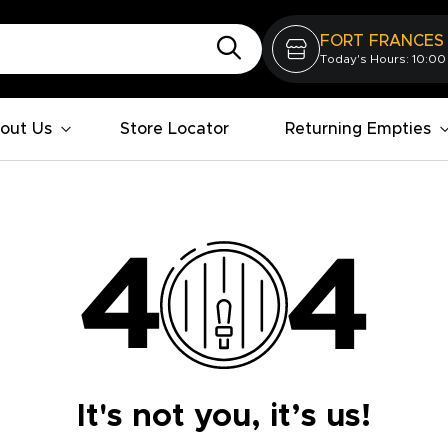
FORT FRANCES
Today's Hours: 10:00
out Us
Store Locator
Returning Empties
It's not you, it’s us!