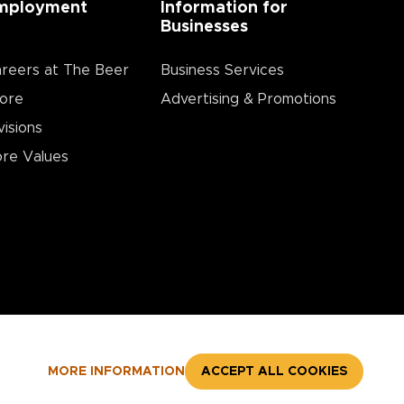
mployment
Information for
Businesses
reers at The Beer
Business Services
ore
Advertising & Promotions
visions
re Values
MORE INFORMATION
ACCEPT ALL COOKIES