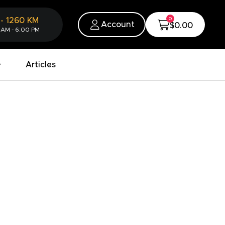
0
-
1260
KM
Account
$0.00
 AM - 6:00 PM
Articles