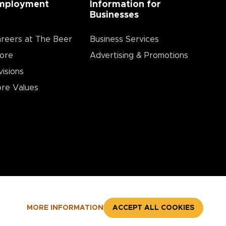
mployment
Information for
Businesses
reers at The Beer
Business Services
ore
Advertising & Promotions
visions
re Values
MORE INFORMATION
ACCEPT ALL COOKIES