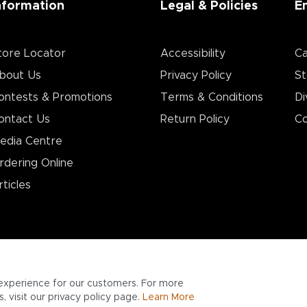
nformation
Legal & Policies
E
tore Locator
Accessibility
Ca
bout Us
Privacy Policy
St
ontests & Promotions
Terms & Conditions
Di
ontact Us
Return Policy
Co
edia Centre
rdering Online
rticles
experience for our customers. For more
 visit our privacy policy page.
Learn More