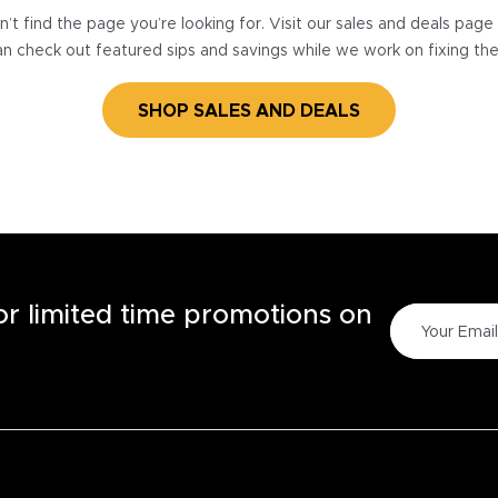
’t find the page you’re looking for. Visit our sales and deals pag
n check out featured sips and savings while we work on fixing th
SHOP SALES AND DEALS
for limited time promotions on