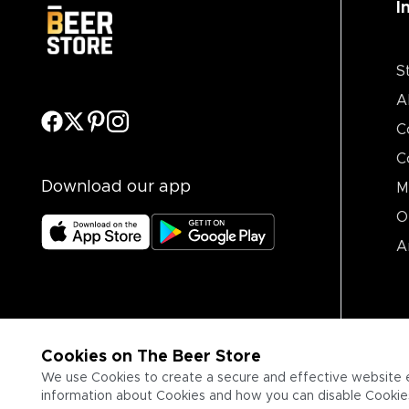
I
S
A
C
C
Download our app
M
O
A
Cookies on The Beer Store
We use Cookies to create a secure and effective website 
information about Cookies and how you can disable Cookies,