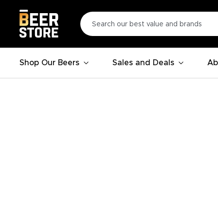
Shop Our Beers
Sales and Deals
Ab