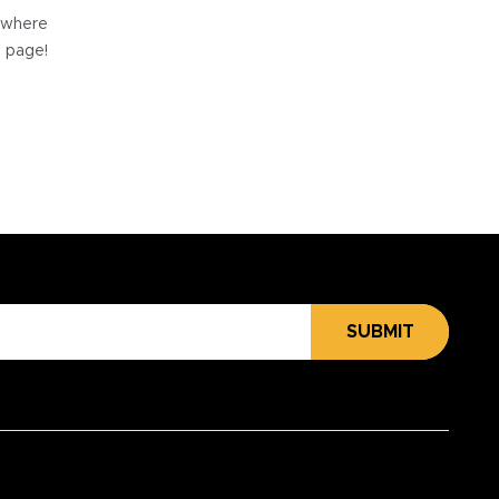
e where
e page!
SUBMIT