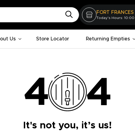
FORT FRANCES
Today's Hours: 10:00
out Us
Store Locator
Returning Empties
It's not you, it’s us!