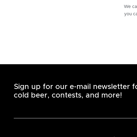
We can
you ca
Sign up for our e-mail newsletter 
cold beer, contests, and more!