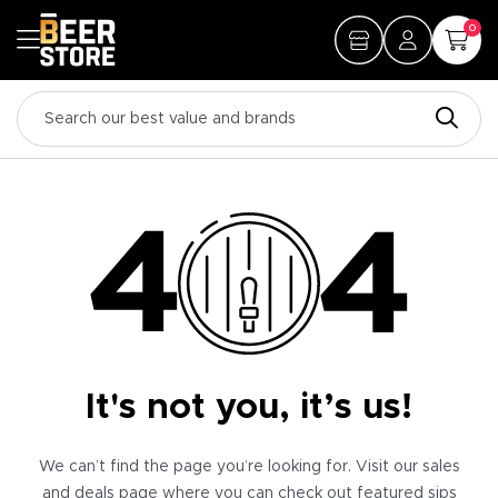
0
It's not you, it’s us!
We can’t find the page you’re looking for. Visit our sales
and deals page where you can check out featured sips