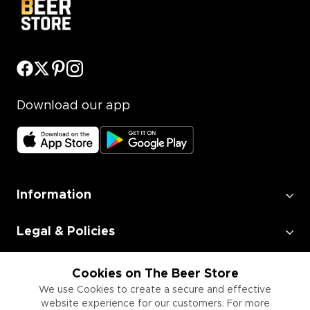
Download our app
Information
Legal & Policies
Employment
Cookies on The Beer Store
We use Cookies to create a secure and effective
website experience for our customers. For more
Information for Businesses