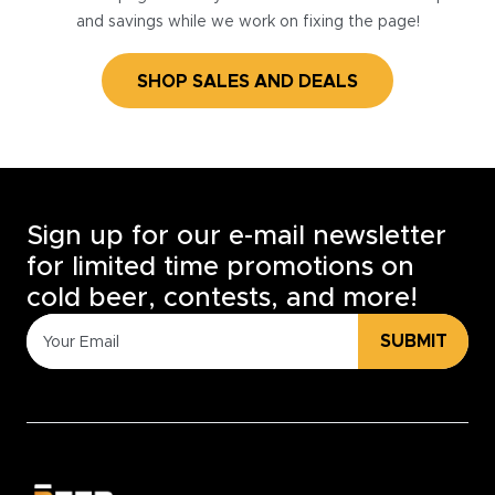
and savings while we work on fixing the page!
SHOP SALES AND DEALS
Sign up for our e-mail newsletter
for limited time promotions on
cold beer, contests, and more!
SUBMIT