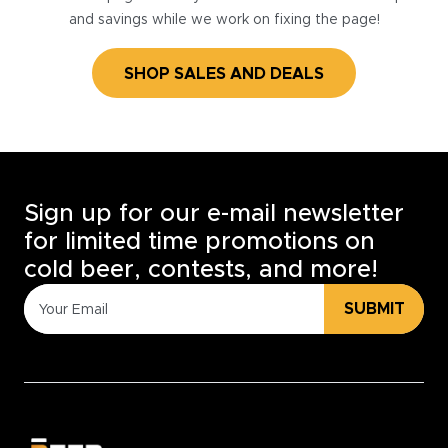
and savings while we work on fixing the page!
SHOP SALES AND DEALS
Sign up for our e-mail newsletter
for limited time promotions on
cold beer, contests, and more!
SUBMIT