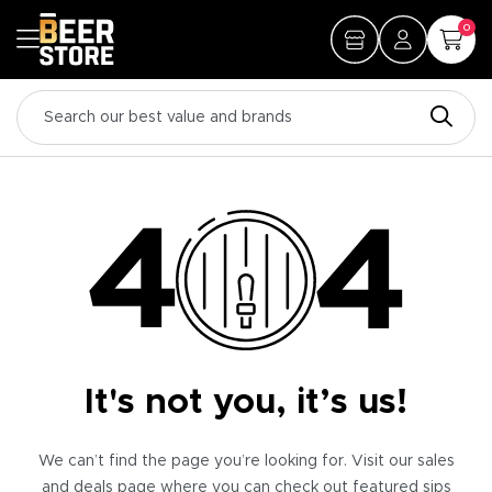
0
It's not you, it’s us!
We can’t find the page you’re looking for. Visit our sales
and deals page where you can check out featured sips