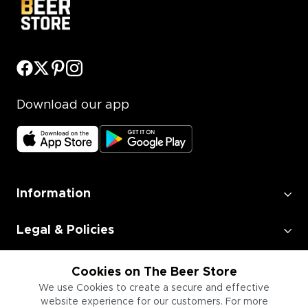
Download our app
Information
Legal & Policies
Employment
Cookies on The Beer Store
We use Cookies to create a secure and effective
website experience for our customers. For more
Information for Businesses