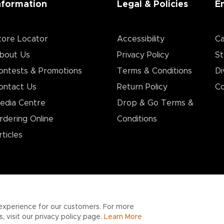
nformation
Legal & Policies
E
tore Locator
Accessibility
Ca
bout Us
Privacy Policy
St
ontests & Promotions
Terms & Conditions
Di
ontact Us
Return Policy
Co
edia Centre
Drop & Go Terms &
rdering Online
Conditions​
rticles
experience for our customers. For more
 visit our privacy policy page.
Learn More