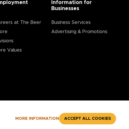
mployment
Information for
Businesses
reers at The Beer
Business Services
ore
Advertising & Promotions
visions
re Values
MORE INFORMATION
ACCEPT ALL COOKIES