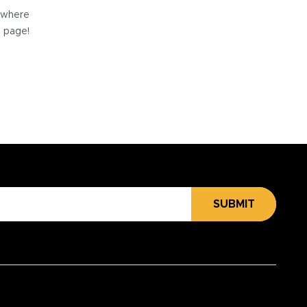
e where
e page!
SUBMIT