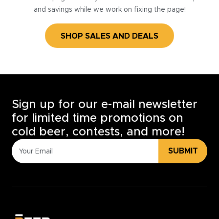
and savings while we work on fixing the page!
SHOP SALES AND DEALS
Sign up for our e-mail newsletter
for limited time promotions on
cold beer, contests, and more!
SUBMIT