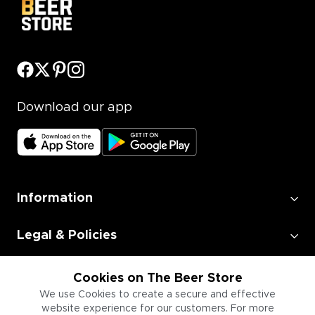
Download our app
Information
Legal & Policies
Employment
Cookies on The Beer Store
We use Cookies to create a secure and effective
website experience for our customers. For more
Information for Businesses