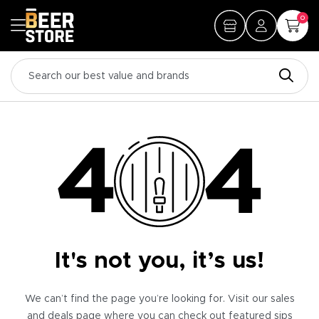
0
It's not you, it’s us!
We can’t find the page you’re looking for. Visit our sales
and deals page where you can check out featured sips