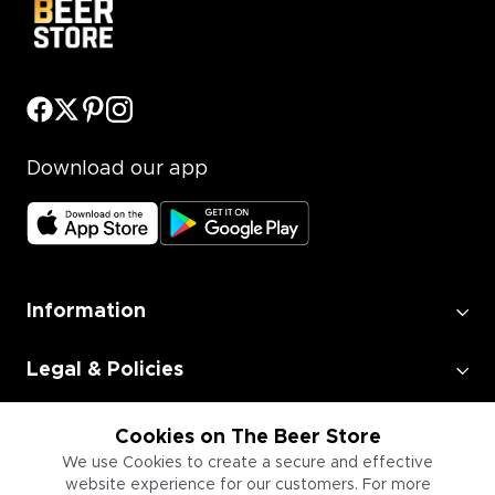
Download our app
Information
Legal & Policies
Employment
Cookies on The Beer Store
We use Cookies to create a secure and effective
website experience for our customers. For more
Information for Businesses