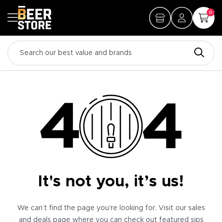
0
It's not you, it’s us!
We can’t find the page you’re looking for. Visit our sales
and deals page where you can check out featured sips