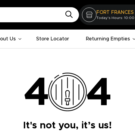
FORT FRANCES
Today's Hours: 10:00
out Us
Store Locator
Returning Empties
It's not you, it’s us!