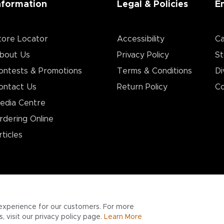
nformation
Legal & Policies
E
tore Locator
Accessibility
Ca
bout Us
Privacy Policy
St
ontests & Promotions
Terms & Conditions
Di
ontact Us
Return Policy
Co
edia Centre
rdering Online
rticles
experience for our customers. For more
 visit our privacy policy page.
Learn More