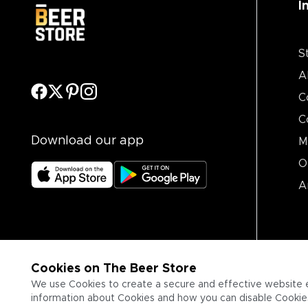
I
S
A
C
C
Download our app
M
O
A
Cookies on The Beer Store
We use Cookies to create a secure and effective website 
information about Cookies and how you can disable Cookies,