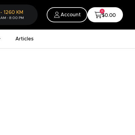
0
-
1260
KM
Account
$0.00
 AM - 8:00 PM
Articles