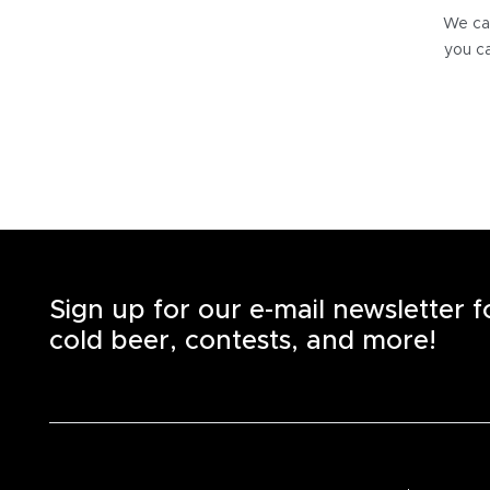
We can
you ca
Sign up for our e-mail newsletter 
cold beer, contests, and more!