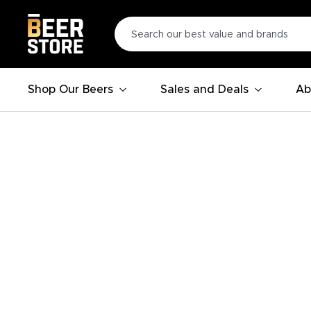
Shop Our Beers
Sales and Deals
Ab