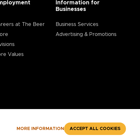
mployment
Information for
Businesses
reers at The Beer
Business Services
ore
Advertising & Promotions
visions
re Values
MORE INFORMATION
ACCEPT ALL COOKIES