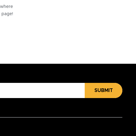
e where
e page!
SUBMIT