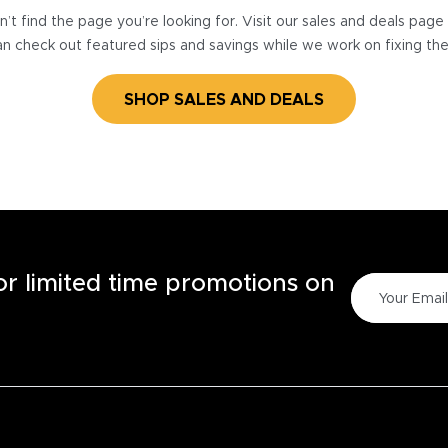
’t find the page you’re looking for. Visit our sales and deals pag
n check out featured sips and savings while we work on fixing th
SHOP SALES AND DEALS
for limited time promotions on