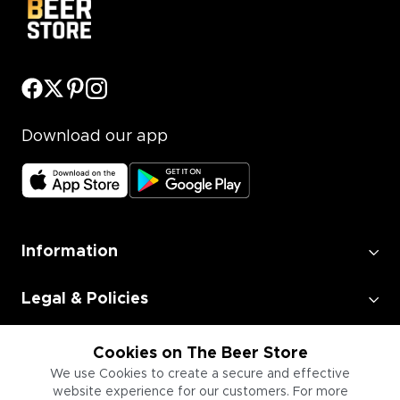
Download our app
Information
Legal & Policies
Employment
Cookies on The Beer Store
We use Cookies to create a secure and effective
website experience for our customers. For more
Information for Businesses