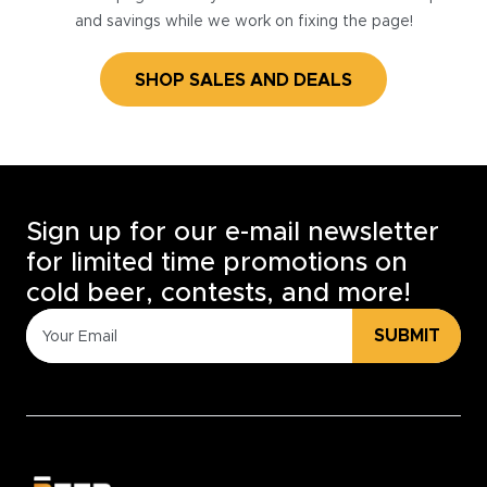
and savings while we work on fixing the page!
SHOP SALES AND DEALS
Sign up for our e-mail newsletter
for limited time promotions on
cold beer, contests, and more!
SUBMIT