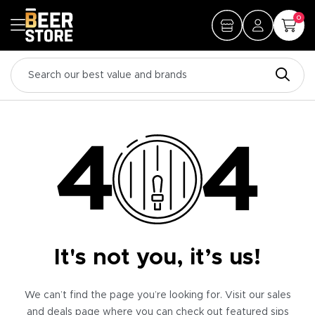
0
It's not you, it’s us!
We can’t find the page you’re looking for. Visit our sales
and deals page where you can check out featured sips