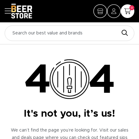
0
It's not you, it’s us!
We can’t find the page you’re looking for. Visit our sales
and deals page where you can check out featured sips