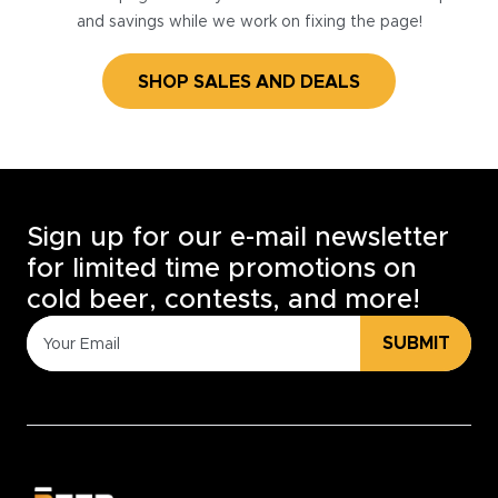
and savings while we work on fixing the page!
SHOP SALES AND DEALS
Sign up for our e-mail newsletter
for limited time promotions on
cold beer, contests, and more!
SUBMIT