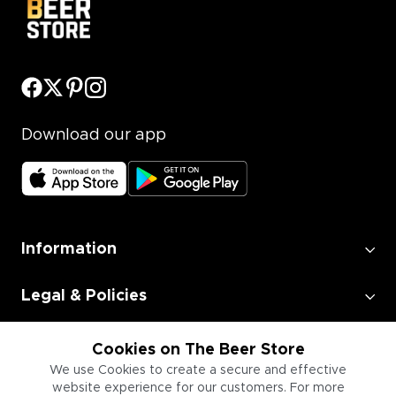
Download our app
Information
Legal & Policies
Employment
Cookies on The Beer Store
We use Cookies to create a secure and effective
website experience for our customers. For more
Information for Businesses