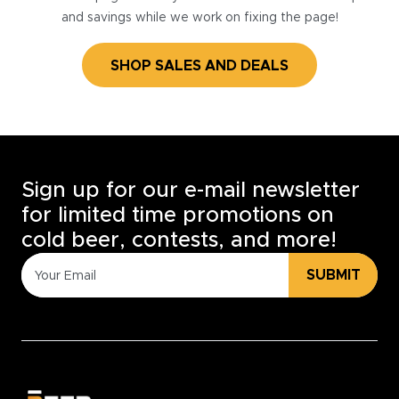
and savings while we work on fixing the page!
SHOP SALES AND DEALS
Sign up for our e-mail newsletter
for limited time promotions on
cold beer, contests, and more!
SUBMIT