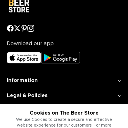
Download our app
Information
Legal & Policies
Employment
Cookies on The Beer Store
We use Cookies to create a secure and effective
website experience for our customers. For more
Information for Businesses