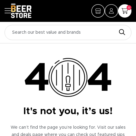
0
It's not you, it’s us!
We can’t find the page you’re looking for. Visit our sales
and deals page where you can check out featured sips