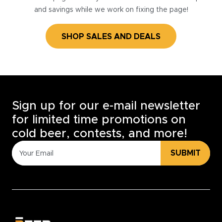
and savings while we work on fixing the page!
SHOP SALES AND DEALS
Sign up for our e-mail newsletter
for limited time promotions on
cold beer, contests, and more!
SUBMIT