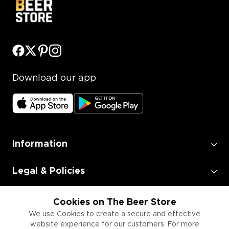
Download our app
Information
Legal & Policies
Employment
Cookies on The Beer Store
We use Cookies to create a secure and effective
website experience for our customers. For more
Information for Businesses