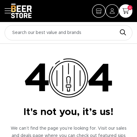
0
It's not you, it’s us!
We can’t find the page you’re looking for. Visit our sales
and deals page where you can check out featured sips