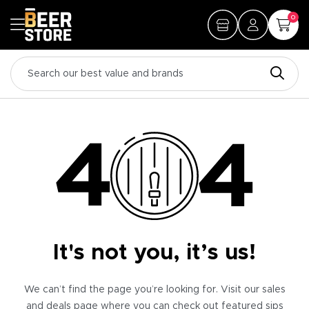
0
It's not you, it’s us!
We can’t find the page you’re looking for. Visit our sales
and deals page where you can check out featured sips