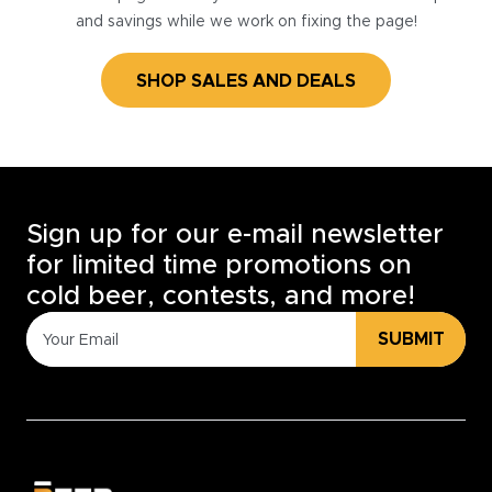
and savings while we work on fixing the page!
SHOP SALES AND DEALS
Sign up for our e-mail newsletter
for limited time promotions on
cold beer, contests, and more!
SUBMIT