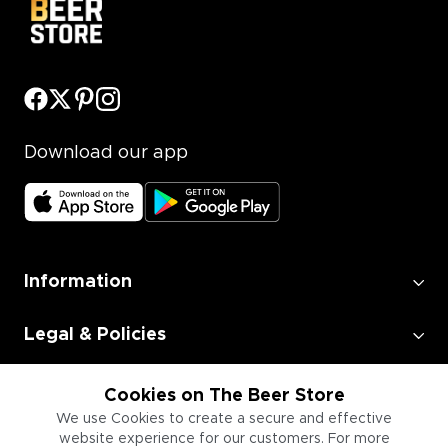
Download our app
Information
Legal & Policies
Employment
Cookies on The Beer Store
We use Cookies to create a secure and effective
website experience for our customers. For more
Information for Businesses